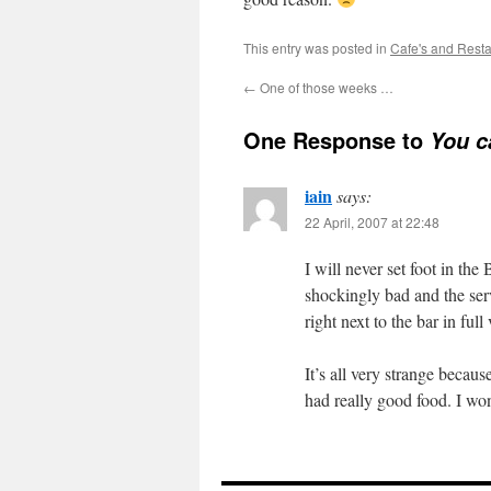
This entry was posted in
Cafe's and Rest
←
One of those weeks …
One Response to
You c
iain
says:
22 April, 2007 at 22:48
I will never set foot in th
shockingly bad and the ser
right next to the bar in full
It’s all very strange becau
had really good food. I won