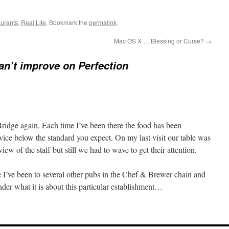
aurants
,
Real Life
. Bookmark the
permalink
.
Mac OS X … Blessing or Curse?
→
an’t improve on Perfection
e Bridge again. Each time I’ve been there the food has been
vice below the standard you expect. On my last visit our table was
 view of the staff but still we had to wave to get their attention.
se I’ve been to several other pubs in the Chef & Brewer chain and
der what it is about this particular establishment…