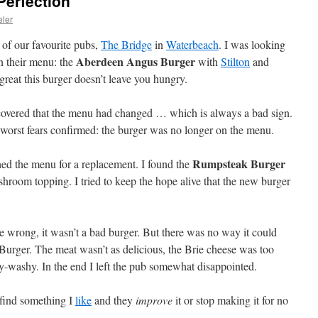
Perfection
eler
 of our favourite pubs,
The Bridge
in
Waterbeach
. I was looking
Aberdeen Angus Burger
n their menu: the
with
Stilton
and
reat this burger doesn’t leave you hungry.
overed that the menu had changed … which is always a bad sign.
 worst fears confirmed: the burger was no longer on the menu.
Rumpsteak Burger
ched the menu for a replacement. I found the
room topping. I tried to keep the hope alive that the new burger
me wrong, it wasn’t a bad burger. But there was no way it could
rger. The meat wasn’t as delicious, the Brie cheese was too
hy-washy. In the end I left the pub somewhat disappointed.
I find something I
like
and they
improve
it or stop making it for no