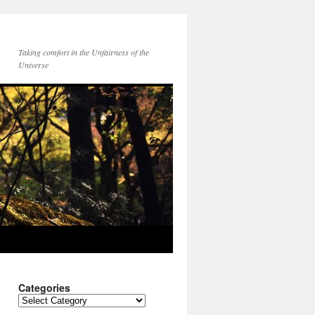
Taking comfort in the Unfairness of the
Universe
Categories
Categories