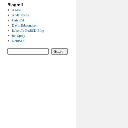
Blogroll
AAISP
Andy Pearce
Cuty Cat
David Edmondson
hubertf’s NetBSD Blog
Ian Spray
NetBSD
Search