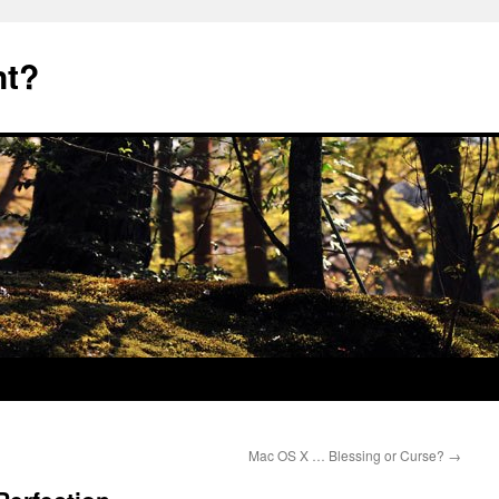
nt?
Mac OS X … Blessing or Curse?
→