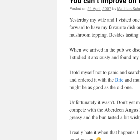
You can’t improve on 
Posted on
21 April, 2007
by
Matthias Sch
Yesterday my wife and I visited one
forward to have my favourite dish o
mushroom topping. Besides tasting g
When we arrived in the pub we disc
I studied it anxiously and found my
I told myself not to panic and sear
and ordered it with the
Brie
and mush
might be as good as the old one.
Unfortunately it wasn’t. Don’t get 
compete with the Aberdeen Angus Bu
greasy and the bun tasted a bit wis
I really hate it when that happens. 
good reason.