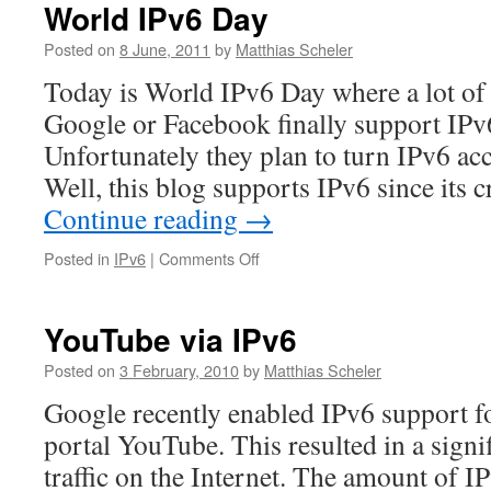
World IPv6 Day
Posted on
8 June, 2011
by
Matthias Scheler
Today is World IPv6 Day where a lot of 
Google or Facebook finally support IPv6
Unfortunately they plan to turn IPv6 ac
Well, this blog supports IPv6 since its
Continue reading
→
on
Posted in
IPv6
|
Comments Off
World
IPv6
Day
YouTube via IPv6
Posted on
3 February, 2010
by
Matthias Scheler
Google recently enabled IPv6 support fo
portal YouTube. This resulted in a signi
traffic on the Internet. The amount of IP