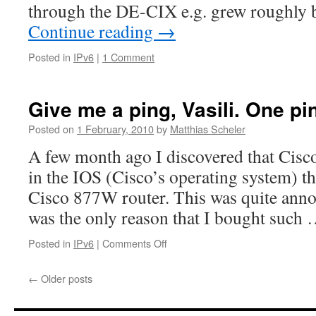
through the DE-CIX e.g. grew roughly b
Continue reading
→
Posted in
IPv6
|
1 Comment
Give me a ping, Vasili. One pi
Posted on
1 February, 2010
by
Matthias Scheler
A few month ago I discovered that Cisc
in the IOS (Cisco’s operating system) t
Cisco 877W router. This was quite anno
was the only reason that I bought such
on
Posted in
IPv6
|
Comments Off
Give
me
←
Older posts
a
ping,
Vasili.