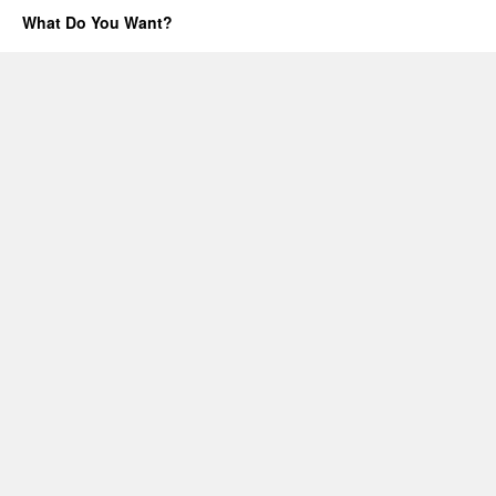
One
What Do You Want?
ping
only,
please.