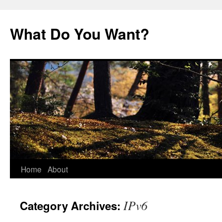
Skip
to
What Do You Want?
content
Home
About
IPv6
Category Archives: