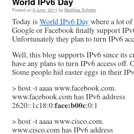
World IPv6 Day
Posted on
8 June, 2011
by
Matthias Scheler
Today is
World IPv6 Day
where a lot of
Google or Facebook finally support IPv6
Unfortunately they plan to turn IPv6 ac
Well, this blog supports IPv6 since its c
have any plans to turn IPv6 access off. O
Some people hid easter eggs in their IP
> host -t aaaa www.facebook.com.
www.facebook.com has IPv6 address
face:b00c
2620::1c18:0:
:0:1
> host -t aaaa www.cisco.com.
www.cisco.com has IPv6 address