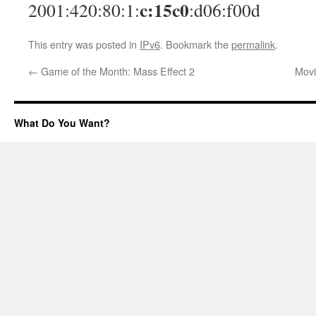
c:15c0
2001:420:80:1:
:d06:f00d
This entry was posted in
IPv6
. Bookmark the
permalink
.
←
Game of the Month: Mass Effect 2
Movi
What Do You Want?