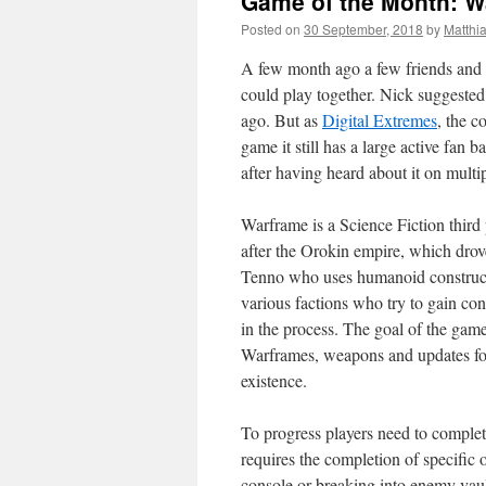
Game of the Month: W
Posted on
30 September, 2018
by
Matthi
A few month ago a few friends and 
could play together. Nick suggested
ago. But as
Digital Extremes
, the 
game it still has a large active fan b
after having heard about it on multi
Warframe is a Science Fiction third p
after the Orokin empire, which drove
Tenno who uses humanoid constructs 
various factions who try to gain co
in the process. The goal of the game 
Warframes, weapons and updates for
existence.
To progress players need to complete
requires the completion of specific
console or breaking into enemy vaul