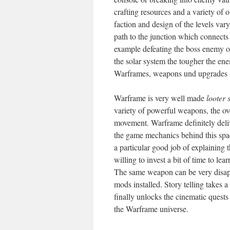
crafting resources and a variety o
faction and design of the levels va
path to the junction which connects i
example defeating the boss enemy on
the solar system the tougher the e
Warframes, weapons und upgrades (ca
Warframe is very well made
looter 
variety of powerful weapons, the ove
movement. Warframe definitely deliv
the game mechanics behind this spac
a particular good job of explaining 
willing to invest a bit of time to lea
The same weapon can be very disappo
mods installed. Story telling takes a
finally unlocks the cinematic quests
the Warframe universe.