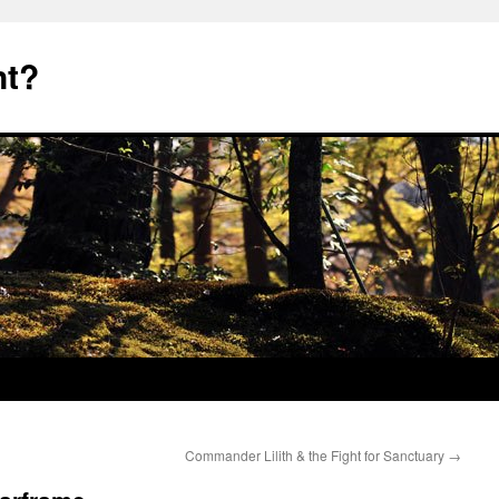
nt?
Commander Lilith & the Fight for Sanctuary
→