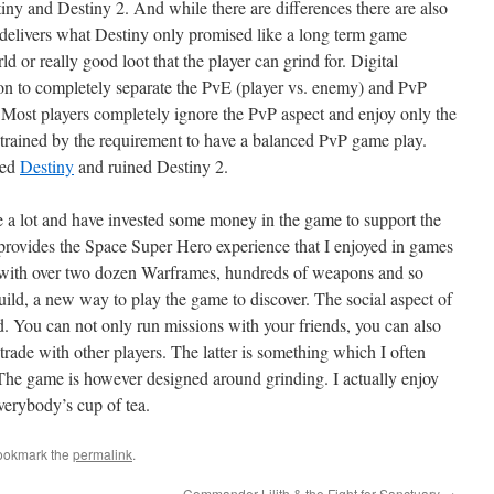
ny and Destiny 2. And while there are differences there are also
n delivers what Destiny only promised like a long term game
d or really good loot that the player can grind for. Digital
on to completely separate the PvE (player vs. enemy) and PvP
. Most players completely ignore the PvP aspect and enjoy only the
rained by the requirement to have a balanced PvP game play.
ued
Destiny
and ruined Destiny 2.
 a lot and have invested some money in the game to support the
provides the Space Super Hero experience that I enjoyed in games
with over two dozen Warframes, hundreds of weapons and so
ld, a new way to play the game to discover. The social aspect of
d. You can not only run missions with your friends, you can also
trade with other players. The latter is something which I often
The game is however designed around grinding. I actually enjoy
everybody’s cup of tea.
ookmark the
permalink
.
Commander Lilith & the Fight for Sanctuary
→