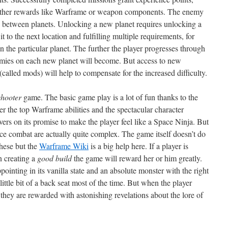
f other rewards like Warframe or weapon components. The enemy
ry between planets. Unlocking a new planet requires unlocking a
t to the next location and fulfilling multiple requirements, for
 the particular planet. The further the player progresses through
nemies on each new planet will become. But access to new
lled mods) will help to compensate for the increased difficulty.
shooter
game. The basic game play is a lot of fun thanks to the
r the top Warframe abilities and the spectacular character
ers on its promise to make the player feel like a Space Ninja. But
e combat are actually quite complex. The game itself doesn’t do
these but the
Warframe Wiki
is a big help here. If a player is
rn creating a
good build
the game will reward her or him greatly.
inting in its vanilla state and an absolute monster with the right
 little bit of a back seat most of the time. But when the player
 they are rewarded with astonishing revelations about the lore of