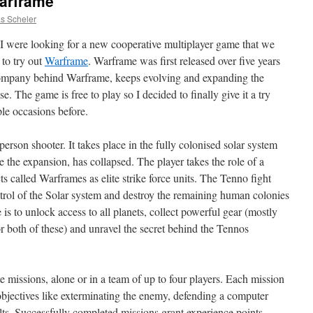
arframe
as Scheler
I were looking for a new cooperative multiplayer game that we
 to try out
Warframe
. Warframe was first released over five years
company behind Warframe, keeps evolving and expanding the
ase. The game is free to play so I decided to finally give it a try
ple occasions before.
erson shooter. It takes place in the fully colonised solar system
 the expansion, has collapsed. The player takes the role of a
called Warframes as elite strike force units. The Tenno fight
ntrol of the Solar system and destroy the remaining human colonies
is to unlock access to all planets, collect powerful gear (mostly
 both of these) and unravel the secret behind the Tennos
 missions, alone or in a team of up to four players. Each mission
 objectives like exterminating the enemy, defending a computer
ts. Successfully completed missions grant experience points,