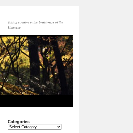
Taking comfort in the Unfairness of the
Universe
Categories
Categories