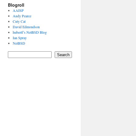
Blogroll
AAISP
Andy Pearce
Cuty Cat
David Edmondson
hubertf’s NetBSD Blog
Ian Spray
NetBSD
Search