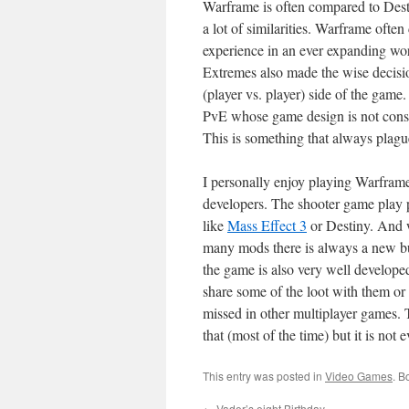
Warframe is often compared to Desti
a lot of similarities. Warframe ofte
experience in an ever expanding worl
Extremes also made the wise decisi
(player vs. player) side of the game
PvE whose game design is not const
This is something that always plag
I personally enjoy playing Warframe
developers. The shooter game play 
like
Mass Effect 3
or Destiny. And 
many mods there is always a new bui
the game is also very well develope
share some of the loot with them or 
missed in other multiplayer games. 
that (most of the time) but it is not 
This entry was posted in
Video Games
. B
←
Vader’s eight Birthday