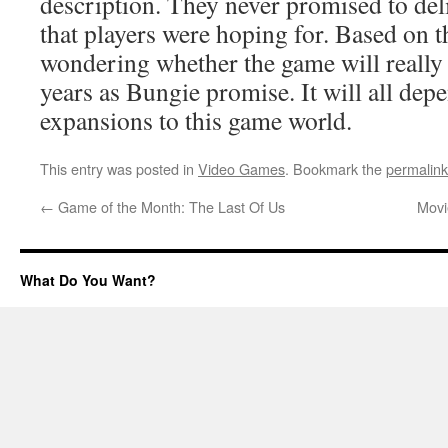
description. They never promised to 
that players were hoping for. Based on 
wondering whether the game will really h
years as Bungie promise. It will all dep
expansions to this game world.
This entry was posted in
Video Games
. Bookmark the
permalink
←
Game of the Month: The Last Of Us
Movi
What Do You Want?