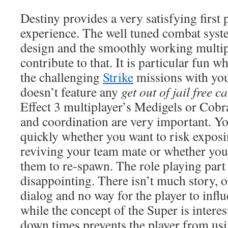
Destiny provides a very satisfying first
experience. The well tuned combat syst
design and the smoothly working multip
contribute to that. It is particular fun 
the challenging
Strike
missions with you
doesn’t feature any
get out of jail free c
Effect 3 multiplayer’s Medigels or Cob
and coordination are very important. Yo
quickly whether you want to risk exposi
reviving your team mate or whether you
them to re-spawn. The role playing part
disappointing. There isn’t much story, on
dialog and no way for the player to infl
while the concept of the Super is interes
down times prevents the player from usin