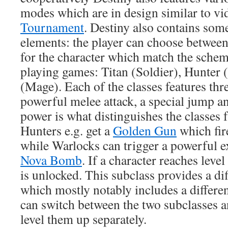
modes which are in design similar to v
Tournament
. Destiny also contains som
elements: the player can choose between 
for the character which match the sche
playing games: Titan (Soldier), Hunter
(Mage). Each of the classes features thr
powerful melee attack, a special jump a
power is what distinguishes the classes 
Hunters e.g. get a
Golden Gun
which fir
while Warlocks can trigger a powerful e
Nova Bomb
. If a character reaches leve
is unlocked. This subclass provides a dif
which mostly notably includes a differe
can switch between the two subclasses a
level them up separately.