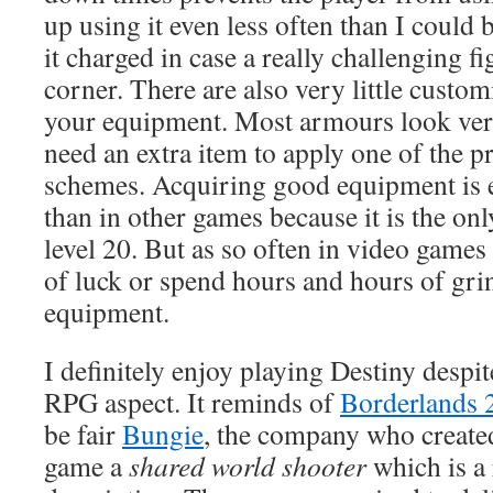
up using it even less often than I could 
it charged in case a really challenging fi
corner. There are also very little custom
your equipment. Most armours look ver
need an extra item to apply one of the p
schemes. Acquiring good equipment is 
than in other games because it is the onl
level 20. But as so often in video games 
of luck or spend hours and hours of grin
equipment.
I definitely enjoy playing Destiny despi
RPG aspect. It reminds of
Borderlands 
be fair
Bungie
, the company who created
game a
shared world shooter
which is a