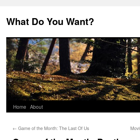
Skip
to
What Do You Want?
content
Home
About
←
Game of the Month: The Last Of Us
Movi