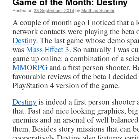
Game of the Month: Destiny
Posted on
28 September, 2014
by
Matthias Scheler
A couple of month ago I noticed that a 
network contacts were playing the beta 
Destiny
. The last game whose demo spar
was
Mass Effect 3
. So naturally I was c
game up online: a combination of a scie
MMORPG
and a first person shooter. B
favourable reviews of the beta I decided
PlayStation 4 version of the game.
Destiny
is indeed a first person shooter
that. Fast and nice looking graphics, big
enemies and an arsenal of well balanced
them. Besides story missions that can b
cooperatively Destiny also features vario