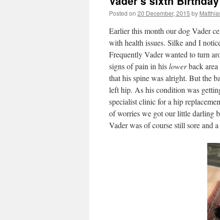
Vader’s sixth Birthday
Posted on
20 December, 2015
by
Matthia
Earlier this month our dog Vader ce
with health issues. Silke and I noti
Frequently Vader wanted to turn ar
signs of pain in his
lower
back area 
that his spine was alright. But the 
left hip. As his condition was getti
specialist clinic for a hip replacem
of worries we got our little darlin
Vader was of course still sore and a 