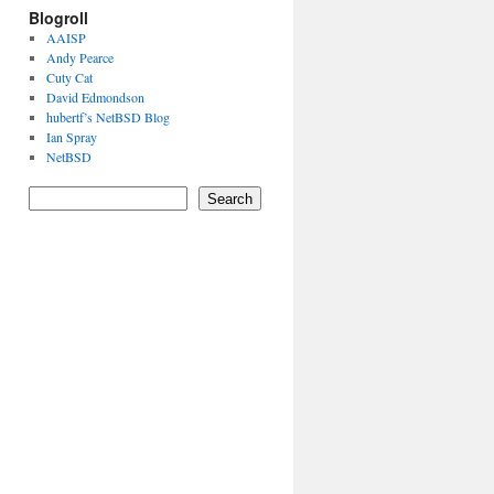
Blogroll
AAISP
Andy Pearce
Cuty Cat
David Edmondson
hubertf’s NetBSD Blog
Ian Spray
NetBSD
Search