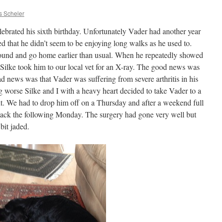
s Scheler
lebrated his sixth birthday. Unfortunately Vader had another year
ced that he didn’t seem to be enjoying long walks as he used to.
ound and go home earlier than usual. When he repeatedly showed
Silke took him to our local vet for an X-ray. The good news was
bad news was that Vader was suffering from severe arthritis in his
ng worse Silke and I with a heavy heart decided to take Vader to a
ent. We had to drop him off on a Thursday and after a weekend full
g back the following Monday. The surgery had gone very well but
bit jaded.