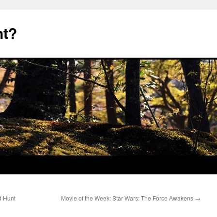
nt?
d Hunt
Movie of the Week: Star Wars: The Force Awakens
→