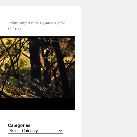
Taking comfort in the Unfairness of the
Universe
Categories
Categories