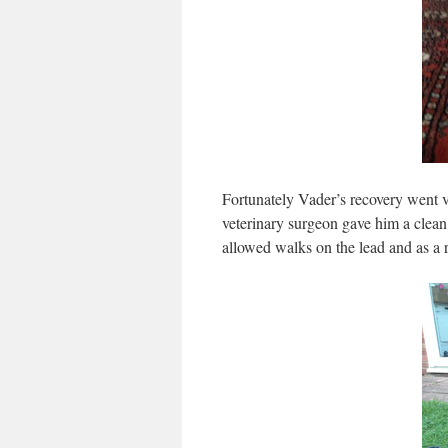
Fortunately Vader’s recovery went v
veterinary surgeon gave him a clean b
allowed walks on the lead and as a re