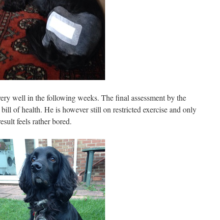
ery well in the following weeks. The final assessment by the
ill of health. He is however still on restricted exercise and only
sult feels rather bored.