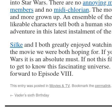
into Star Wars. There are no
annoying 
members
and no
midi-chlorian
. The mov
and more grown up. An ensemble of the
likeable characters tell both a human sto
adventure in this latest instalment of th
Silke
and I both greatly enjoyed watchin
the movie we were both hoping for. If y
Wars it is an absolute must. If not this 
to get to know this fascinating universe
forward to Episode VIII.
This entry was posted in
Movies & TV
. Bookmark the
permalink
.
←
Vader’s sixth Birthday