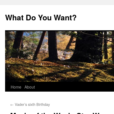
Skip
to
What Do You Want?
content
Home
About
←
Vader’s sixth Birthday