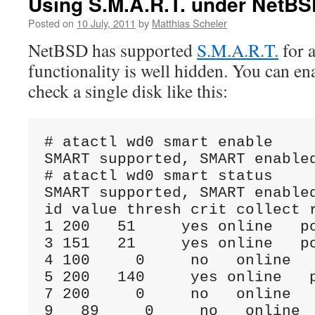
Using S.M.A.R.T. under NetB
Posted on
10 July, 2011
by
Matthias Scheler
NetBSD has supported
S.M.A.R.T.
for a
functionality is well hidden. You can e
check a single disk like this:
# atactl wd0 smart enable

SMART supported, SMART enabled
# atactl wd0 smart status

SMART supported, SMART enabled
id value thresh crit collect r
1 200   51     yes online   po
3 151   21     yes online   po
4 100     0     no   online   
5 200   140     yes online   p
7 200     0     no   online   
9   89     0     no   online  