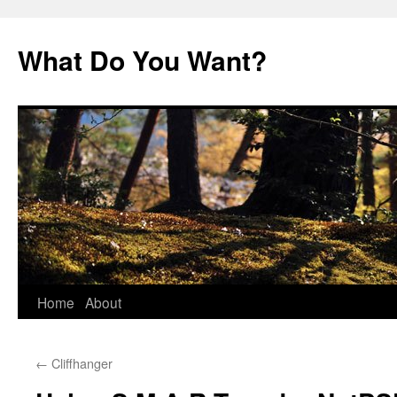
Skip
to
What Do You Want?
content
Home
About
←
Cliffhanger