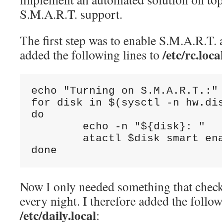
S.M.A.R.T. support.
The first step was to enable S.M.A.R.T. a
/etc/rc.loca
added the following lines to
echo "Turning on S.M.A.R.T.:"

for disk in $(sysctl -n hw.dis
do

        echo -n "${disk}: "

        atactl $disk smart ena
done
Now I only needed something that check
every night. I therefore added the follo
/etc/daily.local
: