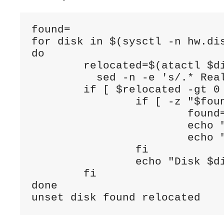
found=

for disk in $(sysctl -n hw.dis
do

        relocated=$(atactl $di
          sed -n -e 's/.* Real
        if [ $relocated -gt 0 
                if [ -z "$foun
                        found=
                        echo "
                        echo "
                fi

                echo "Disk $di
        fi

done

unset disk found relocated