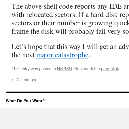
The above shell code reports any IDE 
with relocated sectors. If a hard disk rep
sectors or their number is growing quick
frame the disk will probably fail very s
Let’s hope that this way I will get an a
the next
major catastrophe
.
This entry was posted in
NetBSD
. Bookmark the
permalink
.
←
Cliffhanger
What Do You Want?