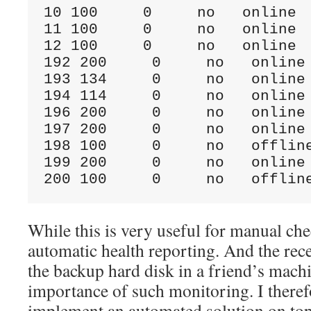
10 100     0     no   online  
11 100     0     no   online  
12 100     0     no   online  
192 200     0     no   online 
193 134     0     no   online 
194 114     0     no   online 
196 200     0     no   online 
197 200     0     no   online 
198 100     0     no   offline
199 200     0     no   online 
200 100     0     no   offlin
While this is very useful for manual che
automatic health reporting. And the rece
the backup hard disk in a friend’s mach
importance of such monitoring. I theref
implement an automated solution on to