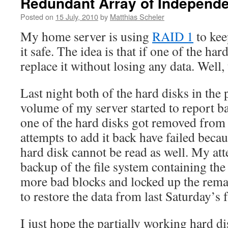
Redundant Array of Independe
Posted on
15 July, 2010
by
Matthias Scheler
My home server is using
RAID 1
to keep
it safe. The idea is that if one of the hard
replace it without losing any data. Well, 
Last night both of the hard disks in th
volume of my server started to report ba
one of the hard disks got removed from
attempts to add it back have failed becau
hard disk cannot be read as well. My att
backup of the file system containing the
more bad blocks and locked up the remai
to restore the data from last Saturday’s 
I just hope the partially working hard d