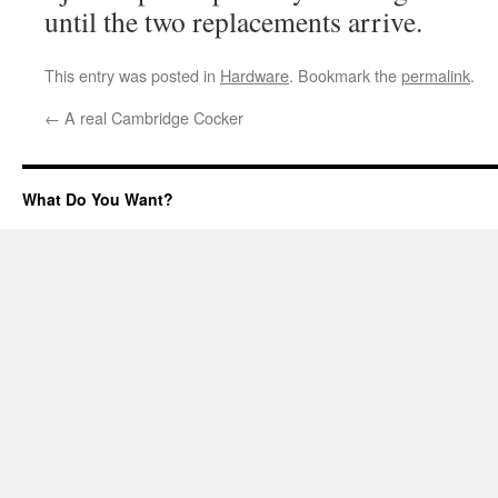
until the two replacements arrive.
This entry was posted in
Hardware
. Bookmark the
permalink
.
←
A real Cambridge Cocker
What Do You Want?