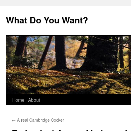
Skip
to
What Do You Want?
content
Home
About
←
A real Cambridge Cocker