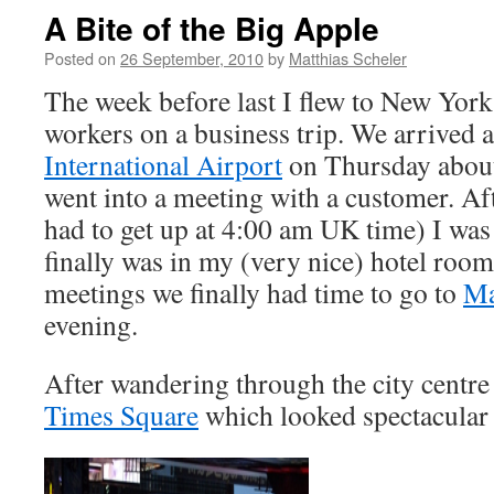
A Bite of the Big Apple
Posted on
26 September, 2010
by
Matthias Scheler
The week before last I flew to New York
workers on a business trip. We arrived a
International Airport
on Thursday about
went into a meeting with a customer. Aft
had to get up at 4:00 am UK time) I wa
finally was in my (very nice) hotel room
meetings we finally had time to go to
Ma
evening.
After wandering through the city centre 
Times Square
which looked spectacular 