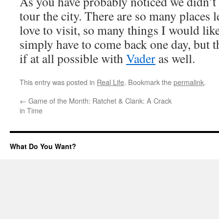
As you have probably noticed we didn’t 
tour the city. There are so many places le
love to visit, so many things I would like
simply have to come back one day, but t
if at all possible with
Vader
as well.
This entry was posted in
Real Life
. Bookmark the
permalink
.
←
Game of the Month: Ratchet & Clank: A Crack
in Time
What Do You Want?