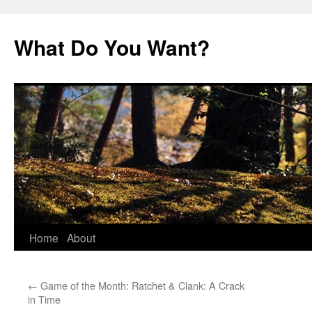
Skip
to
What Do You Want?
content
Home
About
←
Game of the Month: Ratchet & Clank: A Crack
in Time