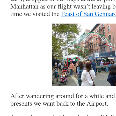
Manhattan as our flight wasn’t leaving b
time we visited the
Feast of San Gennar
After wandering around for a while an
presents we want back to the Airport.