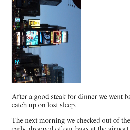
After a good steak for dinner we went ba
catch up on lost sleep.
The next morning we checked out of the
early, dropped of our bags at the airpor