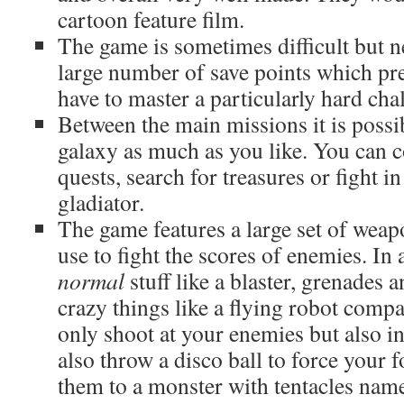
cartoon feature film.
The game is sometimes difficult but ne
large number of save points which pre
have to master a particularly hard cha
Between the main missions it is possi
galaxy as much as you like. You can co
quests, search for treasures or fight i
gladiator.
The game features a large set of weap
use to fight the scores of enemies. In 
normal
stuff like a blaster, grenades 
crazy things like a flying robot comp
only shoot at your enemies but also i
also throw a disco ball to force your f
them to a monster with tentacles nam