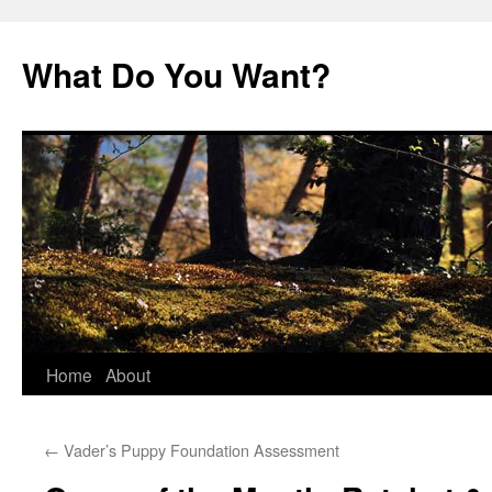
Skip
to
What Do You Want?
content
Home
About
←
Vader’s Puppy Foundation Assessment