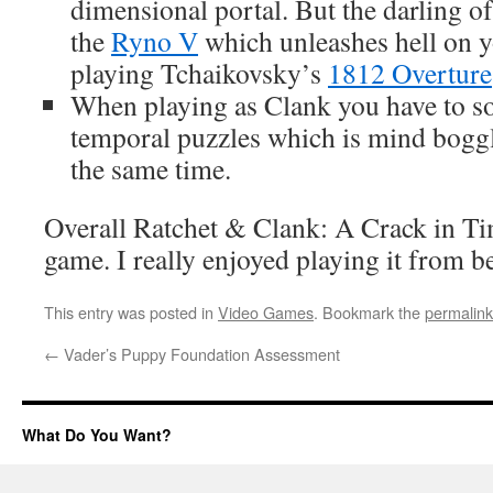
dimensional portal. But the darling of
the
Ryno V
which unleashes hell on 
playing Tchaikovsky’s
1812 Overture
When playing as Clank you have to s
temporal puzzles which is mind boggl
the same time.
Overall Ratchet & Clank: A Crack in Ti
game. I really enjoyed playing it from b
This entry was posted in
Video Games
. Bookmark the
permalink
←
Vader’s Puppy Foundation Assessment
What Do You Want?