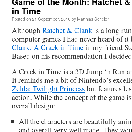
Game of the Month: Ratchet &
in Time
Posted on
21 September, 2010
by
Matthias Scheler
Although
Ratchet & Clank
is a long run
computer games I had never heard of it 
Clank: A Crack in Time
in my friend St
Based on his recommendation I decided
A Crack in Time is a 3D Jump ‘n Run 
It reminds me a bit of Nintendo’s excel
Zelda: Twilight Princess
but features le
action. While the concept of the game isn
overall design:
All the characters are beautifully ani
and overall very well made. They wou