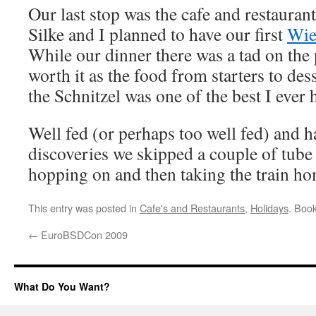
Our last stop was the cafe and restauran
Silke and I planned to have our first
Wie
While our dinner there was a tad on the 
worth it as the food from starters to de
the Schnitzel was one of the best I ever 
Well fed (or perhaps too well fed) and ha
discoveries we skipped a couple of tube 
hopping on and then taking the train h
This entry was posted in
Cafe's and Restaurants
,
Holidays
. Boo
←
EuroBSDCon 2009
What Do You Want?