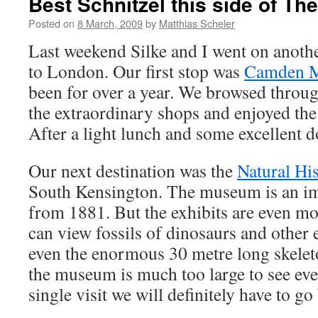
Best Schnitzel this side of Th
Posted on
8 March, 2009
by
Matthias Scheler
Last weekend Silke and I went on anothe
to London. Our first stop was
Camden M
been for over a year. We browsed through
the extraordinary shops and enjoyed the
After a light lunch and some excellent d
Our next destination was the
Natural H
South Kensington. The museum is an im
from 1881. But the exhibits are even m
can view fossils of dinosaurs and other 
even the enormous 30 metre long skelet
the museum is much too large to see ev
single visit we will definitely have to go