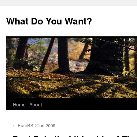
Skip
to
What Do You Want?
content
Home
About
←
EuroBSDCon 2009