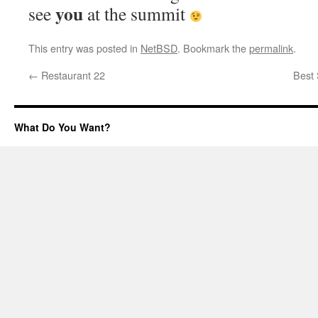
you
see
at the summit
This entry was posted in
NetBSD
. Bookmark the
permalink
.
←
Restaurant 22
Best 
What Do You Want?