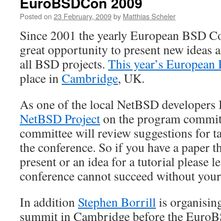
EuroBSDCon 2009
Posted on
23 February, 2009
by
Matthias Scheler
Since 2001 the yearly European BSD Co
great opportunity to present new ideas 
all BSD projects.
This year’s European
place in
Cambridge
, UK.
As one of the local NetBSD developers
NetBSD Project
on the program commit
committee will review suggestions for ta
the conference. So if you have a paper t
present or an idea for a tutorial please l
conference cannot succeed without your
In addition
Stephen Borrill
is organisin
summit in Cambridge before the Euro