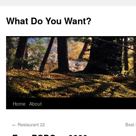
Skip
to
What Do You Want?
content
Home
About
←
Restaurant 22
Best 