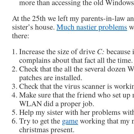
more than accessing the old Window
At the 25th we left my parents-in-law a
sister’s house.
Much nastier problems
we
there:
Increase the size of drive
C:
because i
complains about that fact all the time.
Check that the all the several dozen
patches are installed.
Check that the virus scanner is worki
Make sure that the friend who set up
WLAN did a proper job.
Help my sister with her problems wit
Try to get the
game
working that my n
christmas present.