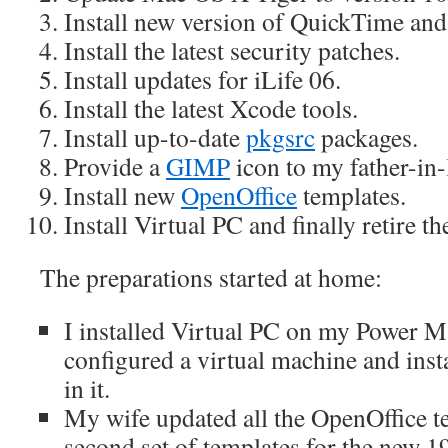
Install new version of QuickTime and
Install the latest security patches.
Install updates for iLife 06.
Install the latest Xcode tools.
Install up-to-date
pkgsrc
packages.
Provide a
GIMP
icon to my father-in-
Install new
OpenOffice
templates.
Install Virtual PC and finally retire 
The preparations started at home:
I installed Virtual PC on my Power M
configured a virtual machine and in
in it.
My wife updated all the OpenOffice t
second set of templates for the new 