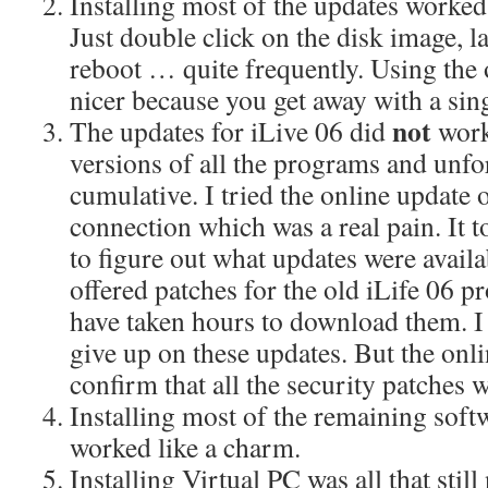
Installing most of the updates worke
Just double click on the disk image, l
reboot … quite frequently. Using the
nicer because you get away with a sin
not
The updates for iLive 06 did
work
versions of all the programs and unfo
cumulative. I tried the online update 
connection which was a real pain. It t
to figure out what updates were avail
offered patches for the old iLife 06 p
have taken hours to download them. I 
give up on these updates. But the onli
confirm that all the security patches w
Installing most of the remaining sof
worked like a charm.
Installing Virtual PC was all that sti