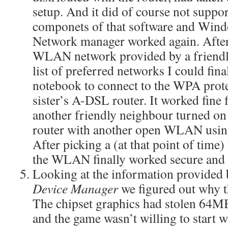
setup. And it did of course not suppo
componets of that software and Win
Network manager worked again. After
WLAN network provided by a friendl
list of preferred networks I could fin
notebook to connect to the WPA pr
sister’s A-DSL router. It worked fine f
another friendly neighbour turned on
router with another open WLAN usin
After picking a (at that point of time
the WLAN finally worked secure and 
Looking at the information provide
Device Manager
we figured out why t
The chipset graphics had stolen 64
and the game wasn’t willing to start 