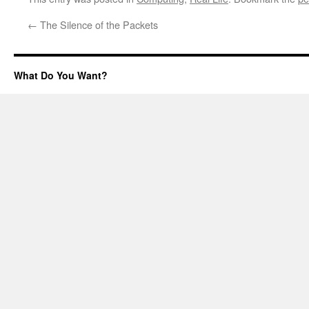
←
The Silence of the Packets
What Do You Want?