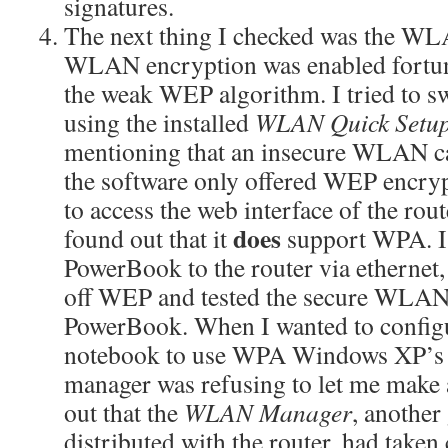
signatures.
The next thing I checked was the WLA
WLAN encryption was enabled fortuna
the weak WEP algorithm. I tried to
using the installed
WLAN Quick Setu
mentioning that an insecure WLAN ca
the software only offered WEP encryp
to access the web interface of the rou
does
found out that it
support WPA. I
PowerBook to the router via ethernet
off WEP and tested the secure WLAN 
PowerBook. When I wanted to config
notebook to use WPA Windows XP’s 
manager was refusing to let me make 
out that the
WLAN Manager
, another
distributed with the router, had take