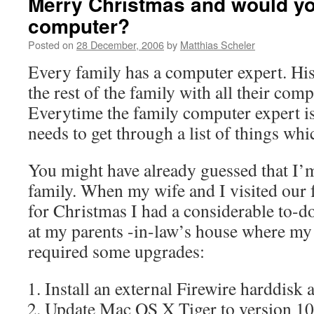
Merry Christmas and would yo
computer?
Posted on
28 December, 2006
by
Matthias Scheler
Every family has a computer expert. His 
the rest of the family with all their com
Everytime the family computer expert is 
needs to get through a list of things whi
You might have already guessed that I’m
family. When my wife and I visited our
for Christmas I had a considerable to-do 
at my parents -in-law’s house where m
required some upgrades:
Install an external Firewire harddisk
Update Mac OS X Tiger to version 10