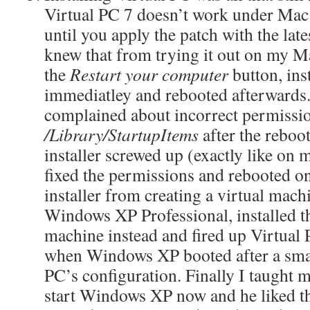
Virtual PC 7 doesn’t work under Mac
until you apply the patch with the late
knew that from trying it out on my M
the
Restart your computer
button, ins
immediatley and rebooted afterward
complained about incorrect permissi
/Library/StartupItems
after the reboo
installer screwed up (exactly like o
fixed the permissions and rebooted o
installer from creating a virtual mac
Windows XP Professional, installed t
machine instead and fired up Virtual 
when Windows XP booted after a smal
PC’s configuration. Finally I taught 
start Windows XP now and he liked t