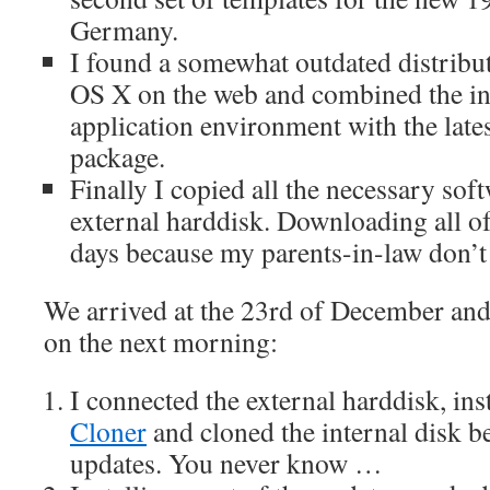
Germany.
I found a somewhat outdated distrib
OS X on the web and combined the 
application environment with the lat
package.
Finally I copied all the necessary sof
external harddisk. Downloading all of
days because my parents-in-law don’t
We arrived at the 23rd of December and I
on the next morning:
I connected the external harddisk, ins
Cloner
and cloned the internal disk be
updates. You never know …