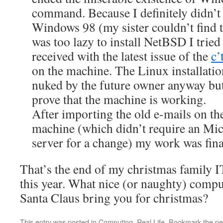
command. Because I definitely didn’t 
Windows 98 (my sister couldn’t find
was too lazy to install NetBSD I trie
received with the latest issue of the
c’
on the machine. The Linux installatio
nuked by the future owner anyway bu
prove that the machine is working.
After importing the old e-mails on 
machine (which didn’t require an Mi
server for a change) my work was final
That’s the end of my christmas family 
this year. What nice (or naughty) comp
Santa Claus bring you for christmas?
This entry was posted in
Computing
,
Real Life
. Bookmark the
pe