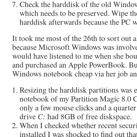
Check the harddisk of the old Windo
which needs to be preserved. Wipe the
harddisk afterwards because the PC wi
It took me most of the 26th to sort out 
because Microsoft Windows was involved
would have listened to me when she bo
and purchased an Apple PowerBook. But
Windows notebook cheap via her job and
Resizing the harddisk partitions was e
notebook of my Partition Magic 8.0
only a few mouse clicks and a quarter
drive
C:
had 8GB of free diskspace.
When I checked whether recent securi
installed I was shocked to find out th