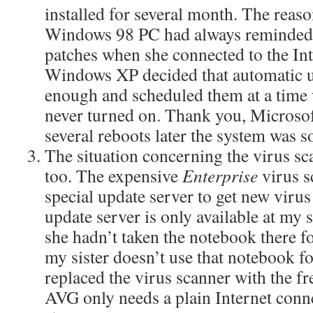
installed for several month. The reaso
Windows 98 PC had always reminded my
patches when she connected to the In
Windows XP decided that automatic 
enough and scheduled them at a time
never turned on. Thank you, Microsof
several reboots later the system was 
The situation concerning the virus s
too. The expensive
Enterprise
virus s
special update server to get new virus
update server is only available at my 
she hadn’t taken the notebook there fo
my sister doesn’t use that notebook f
replaced the virus scanner with the f
AVG only needs a plain Internet conne