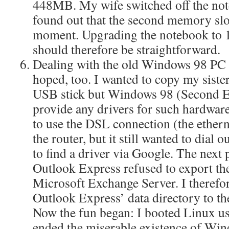
448MB. My wife switched off the not
found out that the second memory slot
moment. Upgrading the notebook to
should therefore be straightforward.
Dealing with the old Windows 98 PC w
hoped, too. I wanted to copy my sister
USB stick but Windows 98 (Second Ed
provide any drivers for such hardware
to use the DSL connection (the ether
the router, but it still wanted to dial 
to find a driver via Google. The next
Outlook Express refused to export th
Microsoft Exchange Server. I therefo
Outlook Express’ data directory to th
Now the fun began: I booted Linux u
ended the miserable existence of Wi