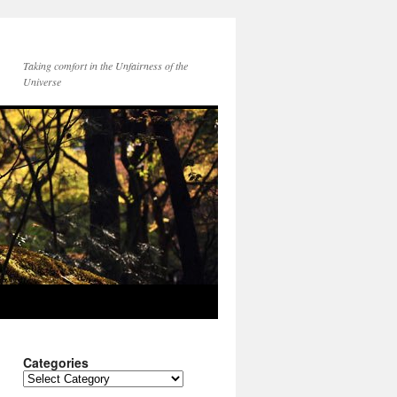
Taking comfort in the Unfairness of the
Universe
Categories
Categories