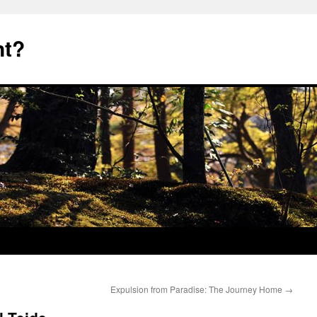
nt?
Expulsion from Paradise: The Journey Home
→