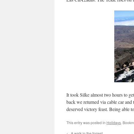
It took Silke almost two hours to ge
back we returned via cable car and 
deserved victory feast. Being able t
This entry was posted in
Holidays
. Bookm
←
A walk in the forrest