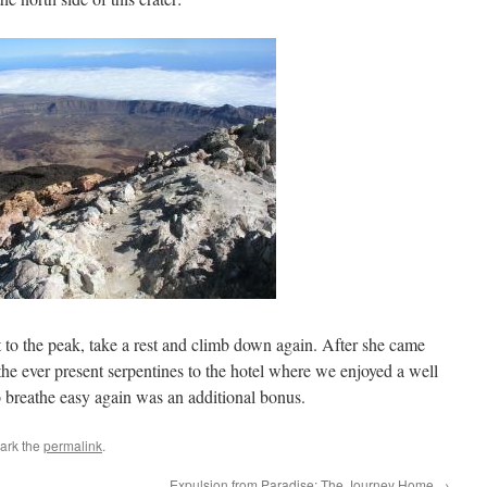
t to the peak, take a rest and climb down again. After she came
the ever present serpentines to the hotel where we enjoyed a well
o breathe easy again was an additional bonus.
ark the
permalink
.
Expulsion from Paradise: The Journey Home
→