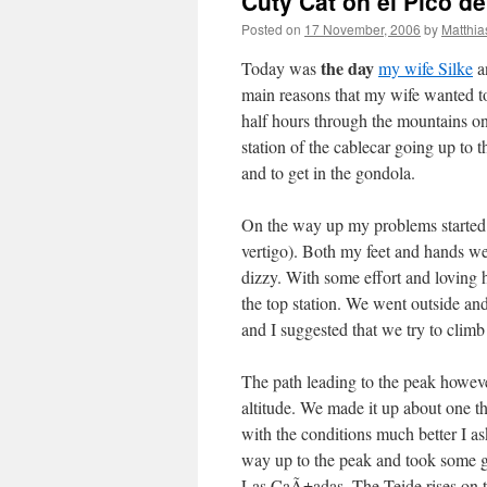
Cuty Cat on el Pico de
Posted on
17 November, 2006
by
Matthia
the day
Today was
my wife Silke
an
main reasons that my wife wanted to v
half hours through the mountains on 
station of the cablecar going up to 
and to get in the gondola.
On the way up my problems started:
vertigo). Both my feet and hands we
dizzy. With some effort and loving 
the top station. We went outside an
and I suggested that we try to clim
The path leading to the peak however
altitude. We made it up about one t
with the conditions much better I as
way up to the peak and took some gr
Las CaÃ±adas. The Teide rises on the