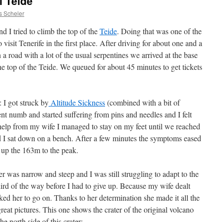
l Teide
s Scheler
d I tried to climb the top of the
Teide
. Doing that was one of the
isit Tenerife in the first place. After driving for about one and a
a road with a lot of the usual serpentines we arrived at the base
the top of the Teide. We queued for about 45 minutes to get tickets
 I got struck by
Altitude Sickness
(combined with a bit of
nt numb and started suffering from pins and needles and I felt
help from my wife I managed to stay on my feet until we reached
d I sat down on a bench. After a few minutes the symptoms eased
b up the 163m to the peak.
 was narrow and steep and I was still struggling to adapt to the
hird of the way before I had to give up. Because my wife dealt
ked her to go on. Thanks to her determination she made it all the
eat pictures. This one shows the crater of the original volcano
 north side of this crater: