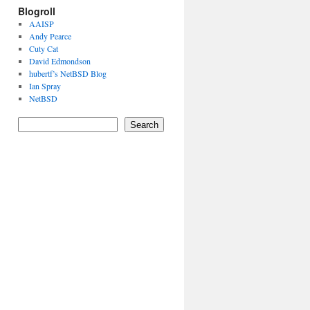
Blogroll
AAISP
Andy Pearce
Cuty Cat
David Edmondson
hubertf’s NetBSD Blog
Ian Spray
NetBSD
Search