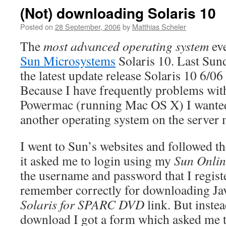
(Not) downloading Solaris 10
Posted on
28 September, 2006
by
Matthias Scheler
The
most advanced operating system
eve
Sun Microsystems
Solaris 10. Last Sund
the latest update release Solaris 10 6/0
Because I have frequently problems wi
Powermac (running Mac OS X) I wanted 
another operating system on the server 
I went to Sun’s websites and followed t
it asked me to login using my
Sun Onlin
the username and password that I registe
remember correctly for downloading Jav
Solaris for SPARC DVD
link. But instea
download I got a form which asked me 