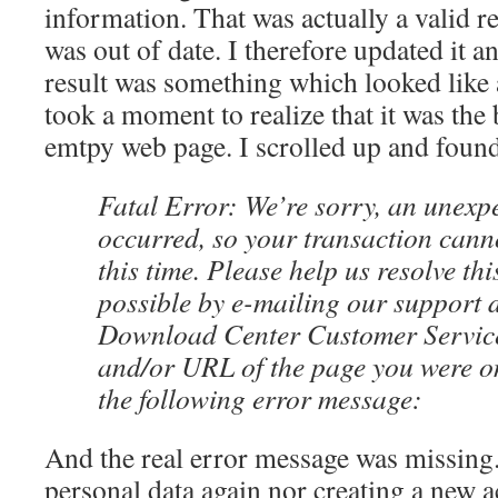
information. That was actually a valid r
was out of date. I therefore updated it a
result was something which looked like
took a moment to realize that it was the
emtpy web page. I scrolled up and found
Fatal Error: We’re sorry, an unexp
occurred, so your transaction cann
this time. Please help us resolve th
possible by e-mailing our support 
Download Center Customer Service
and/or URL of the page you were o
the following error message:
And the real error message was missing
personal data again nor creating a new a