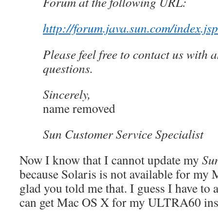
Forum at the following URL:
http://forum.java.sun.com/index.js
Please feel free to contact us with 
questions.
Sincerely,
name removed
Sun Customer Service Specialist
Now I know that I cannot update my
Su
because Solaris is not available for my 
glad you told me that. I guess I have to
can get Mac OS X for my ULTRA60 ins