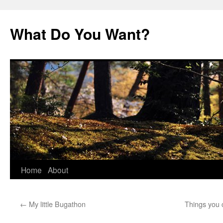
Skip
to
What Do You Want?
content
Home
About
←
My little Bugathon
Things you 