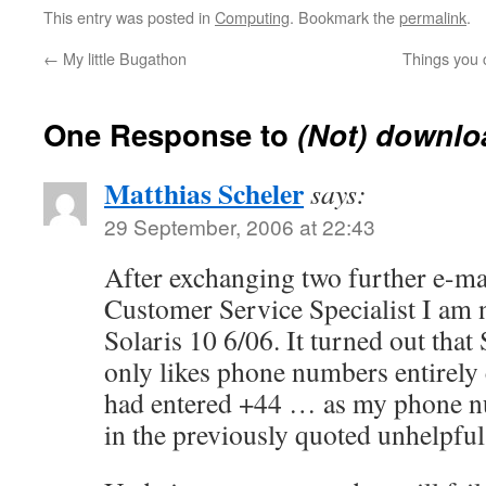
This entry was posted in
Computing
. Bookmark the
permalink
.
←
My little Bugathon
Things you 
One Response to
(Not) downlo
Matthias Scheler
says:
29 September, 2006 at 22:43
After exchanging two further e-ma
Customer Service Specialist I am
Solaris 10 6/06. It turned out that
only likes phone numbers entirely c
had entered +44 … as my phone n
in the previously quoted unhelpful