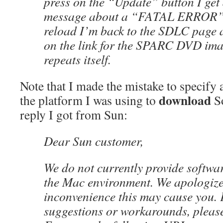
press on the “Update” button I get
message about a “FATAL ERROR” on
reload I’m back to the SDLC page a
on the link for the SPARC DVD ima
repeats itself.
Note that I made the mistake to specify 
download
the platform I was using to
So
reply I got from Sun:
Dear Sun customer,
We do not currently provide softwa
the Mac environment. We apologize
inconvenience this may cause you. 
suggestions or workarounds, please 