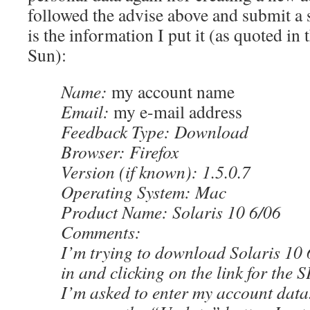
followed the advise above and submit a 
is the information I put it (as quoted in 
Sun):
Name:
my account name
Email:
my e-mail address
Feedback Type: Download
Browser: Firefox
Version (if known): 1.5.0.7
Operating System: Mac
Product Name: Solaris 10 6/06
Comments:
I’m trying to download Solaris 10 6
in and clicking on the link for th
I’m asked to enter my account data.