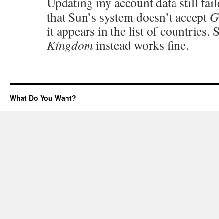
Updating my account data still fail
that Sun’s system doesn’t accept
G
it appears in the list of countries.
Kingdom
instead works fine.
What Do You Want?