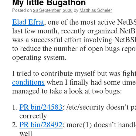
My little Bugathon
Posted on
26 September, 2006
by
Matthias Scheler
Elad Efrat
, one of the most active NetB
last few month, recently organized NetB
was a successful effort involving NetBS
to reduce the number of open bugs repo
operating system.
I tried to contribute myself but was fig
conditions
when I finally had some time.
managed to take a look at two bugs:
PR bin/24583
: /etc/security doesn’t p
correctly
PR bin/28492
: more(1) doesn’t hand
well