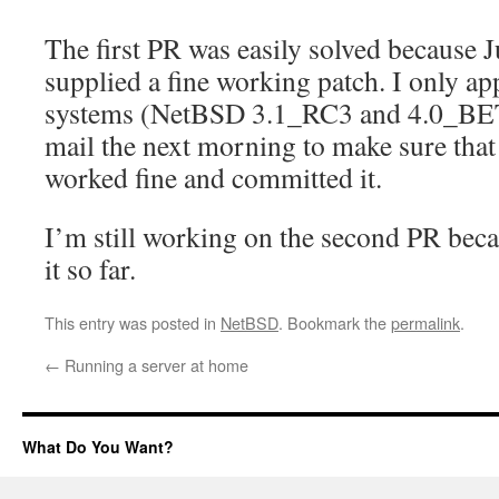
The first PR was easily solved because 
supplied a fine working patch. I only ap
systems (NetBSD 3.1_RC3 and 4.0_BET
mail the next morning to make sure that 
worked fine and committed it.
I’m still working on the second PR bec
it so far.
This entry was posted in
NetBSD
. Bookmark the
permalink
.
←
Running a server at home
What Do You Want?