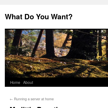
Skip
to
What Do You Want?
content
Home
About
←
Running a server at home