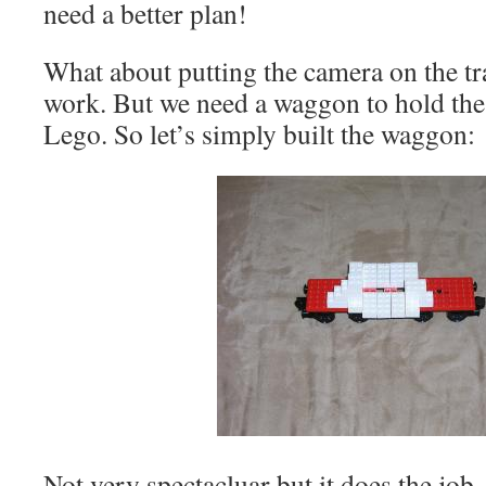
need a better plan!
What about putting the camera on the tra
work. But we need a waggon to hold the 
Lego. So let’s simply built the waggon:
Not very spectacluar but it does the jo