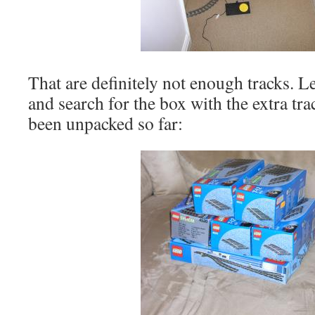
That are definitely not enough tracks. Le
and search for the box with the extra tra
been unpacked so far: