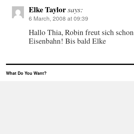
Elke Taylor
says:
6 March, 2008 at 09:39
Hallo Thia, Robin freut sich schon
Eisenbahn! Bis bald Elke
What Do You Want?