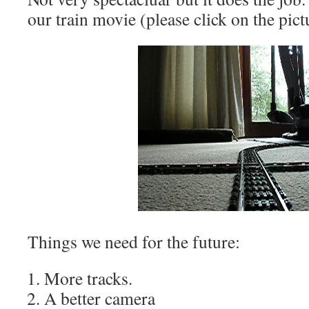
our train movie (please click on the pictu
Things we need for the future:
More tracks.
A better camera