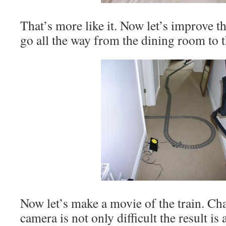
That’s more like it. Now let’s improve th
go all the way from the dining room to 
Now let’s make a movie of the train. Cha
camera is not only difficult the result i