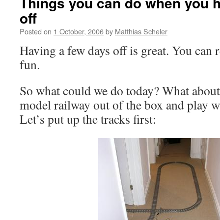
Things you can do when you h
off
Posted on
1 October, 2006
by
Matthias Scheler
Having a few days off is great. You can
fun.
So what could we do today? What about
model railway out of the box and play wi
Let’s put up the tracks first: