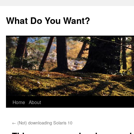
Skip
to
What Do You Want?
content
Home
About
←
(Not) downloading Solaris 10