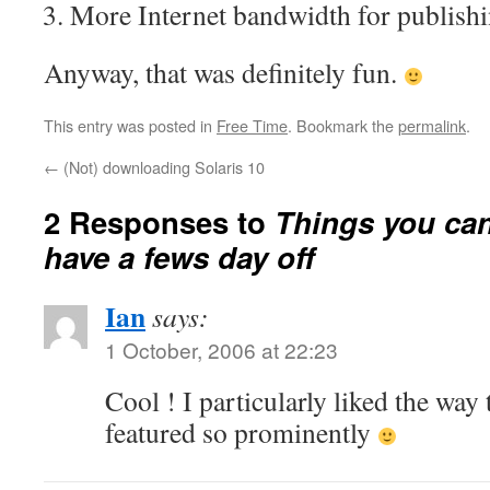
More Internet bandwidth for publish
Anyway, that was definitely fun.
This entry was posted in
Free Time
. Bookmark the
permalink
.
←
(Not) downloading Solaris 10
2 Responses to
Things you ca
have a fews day off
Ian
says:
1 October, 2006 at 22:23
Cool ! I particularly liked the way 
featured so prominently