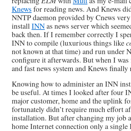
replacing
ELM
with
Mutt
as my e-mail c
Knews
for reading news. And Knews didn
NNTP daemon provided by Cnews very 
install
INN
as news server which seemed
back then. If I remember correctly I spe
INN to compile (luxurious things like
c
not known at that time) and run under 
configure it afterwards. But when I was 
and fast news system and Knews finally 
Knowing how to administer an INN insta
be useful. At times I looked after four I
major customer, home and the uplink f
fortunately didn’t require much effort aft
installation. But after changing my job
home Internet connection only a single 