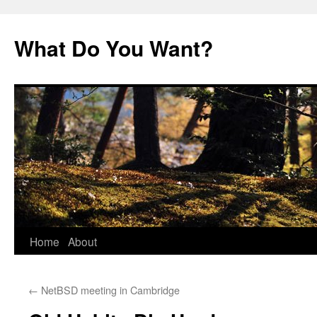
Skip
to
What Do You Want?
content
Home
About
←
NetBSD meeting in Cambridge