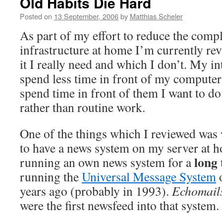
Old Habits Die Hard
Posted on
13 September, 2006
by
Matthias Scheler
As part of my effort to reduce the comp
infrastructure at home I’m currently re
it I really need and which I don’t. My in
spend less time in front of my computer
spend time in front of them I want to do
rather than routine work.
One of the things which I reviewed was 
to have a news system on my server at h
long
running an own news system for a
running the
Universal Message System
years ago (probably in 1993).
Echomail
were the first newsfeed into that system.