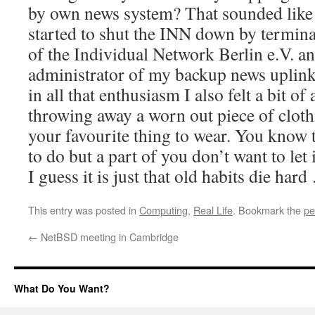
by own news system? That sounded like I
started to shut the INN down by termi
of the Individual Network Berlin e.V. a
administrator of my backup news uplink 
in all that enthusiasm I also felt a bit of 
throwing away a worn out piece of clot
your favourite thing to wear. You know th
to do but a part of you don’t want to let 
I guess it is just that old habits die har
This entry was posted in
Computing
,
Real Life
. Bookmark the
pe
←
NetBSD meeting in Cambridge
What Do You Want?