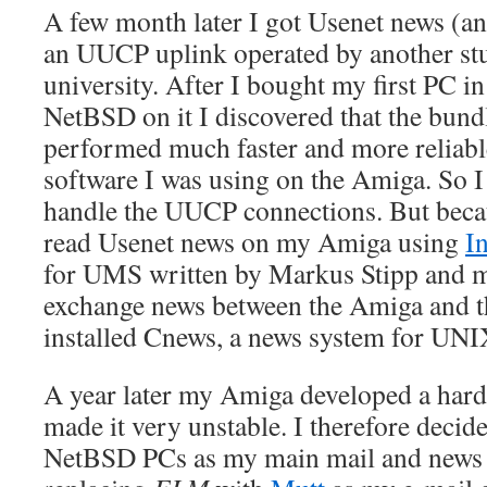
A few month later I got Usenet news (an
an UUCP uplink operated by another stu
university. After I bought my first PC i
NetBSD on it I discovered that the bu
performed much faster and more reliab
software I was using on the Amiga. So I 
handle the UUCP connections. But becaus
read Usenet news on my Amiga using
I
for UMS written by Markus Stipp and m
exchange news between the Amiga and t
installed Cnews, a news system for UN
A year later my Amiga developed a har
made it very unstable. I therefore decid
NetBSD PCs as my main mail and news c