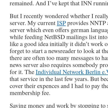
remained. And I’ve kept that INN runnin
But I recently wondered whether I reall
server. My current
ISP
provides NNTP ac
server which even offers german langu
while feeding NetBSD mailings list in
like a good idea initially it didn’t work o
forget to start a newsreader to look at 
there are often too many messages to h
news server also requires somebody pro
for it. The
Individual Network Berlin e.
that service in the last few years. But b
cover their expences and I had to pay th
membership fee.
Saving money and work by stopping to 