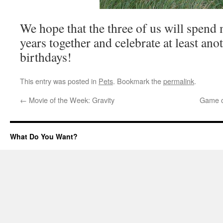
We hope that the three of us will spen
years together and celebrate at least an
birthdays!
This entry was posted in
Pets
. Bookmark the
permalink
.
←
Movie of the Week: Gravity
Game o
What Do You Want?