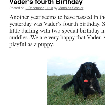
Vader’s fourth Birthday
Posted on
8 December, 2013
by
Matthias Scheler
Another year seems to have passed in th
yesterday was Vader’s fourth birthday. S
little darling with two special birthday 
cuddles. We are very happy that Vader is s
playful as a puppy.