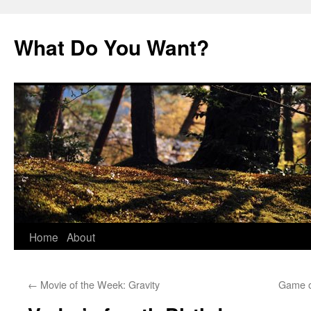
Skip
to
What Do You Want?
content
Home
About
←
Movie of the Week: Gravity
Game o