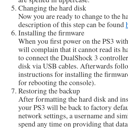
Changing the hard disk
Now you are ready to change to the h
description of this step can be found
Installing the firmware
When you first power on the PS3 with 
will complain that it cannot read its 
to connect the DualShock 3 controlle
disk via USB cables. Afterwards foll
instructions for installing the firmwa
for rebooting the console).
Restoring the backup
After formatting the hard disk and ins
your PS3 will be back to factory defaul
network settings, a username and sim
spend any time on providing that data 