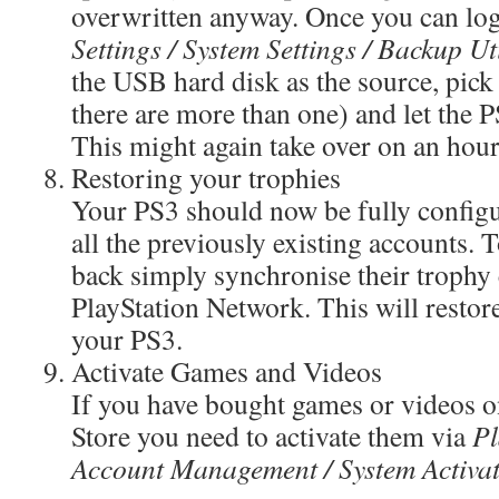
overwritten anyway. Once you can log
Settings / System Settings / Backup Uti
the USB hard disk as the source, pick 
there are more than one) and let the P
This might again take over on an hour
Restoring your trophies
Your PS3 should now be fully config
all the previously existing accounts. T
back simply synchronise their trophy 
PlayStation Network. This will restore
your PS3.
Activate Games and Videos
If you have bought games or videos 
Store you need to activate them via
Pl
Account Management / System Activat