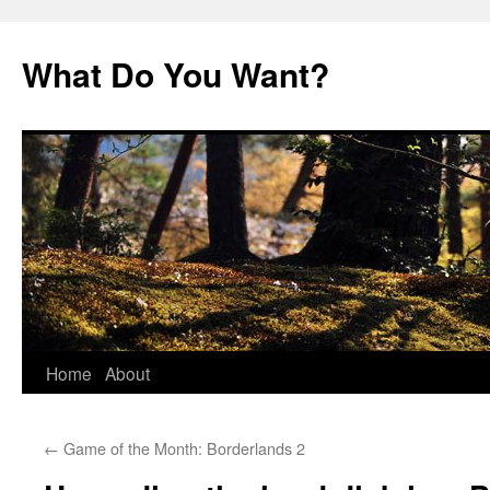
Skip
to
What Do You Want?
content
Home
About
←
Game of the Month: Borderlands 2