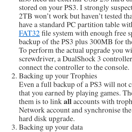
stored on your PS3. I strongly suspect
2TB won’t work but haven’t tested tha
have a standard PC partition table wi
FAT32
file system with enough free sp
backup of the PS3 plus 300MB for th
To perform the actual upgrade you wil
screwdriver, a DualShock 3 controlle
connect the controller to the console.
Backing up your Trophies
Even a full backup of a PS3 will not 
that you earned by playing games. Th
all
them is to link
accounts with trophi
Network account and synchronise the 
hard disk upgrade.
Backing up your data