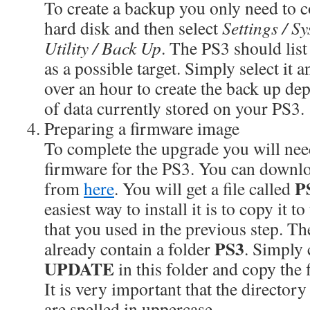
To create a backup you only need to c
hard disk and then select
Settings / S
Utility / Back Up
. The PS3 should list
as a possible target. Simply select it a
over an hour to create the back up d
of data currently stored on your PS3.
Preparing a firmware image
To complete the upgrade you will need
firmware for the PS3. You can downl
P
from
here
. You will get a file called
easiest way to install it is to copy it 
that you used in the previous step. T
PS3
already contain a folder
. Simply 
UPDATE
in this folder and copy the 
It is very important that the director
are spelled in uppercase.