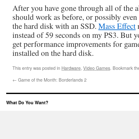
After you have gone through all of the 
should work as before, or possibly even 
the hard disk with an SSD.
Mass Effect
n
instead of 59 seconds on my PS3. But yo
get performance improvements for games
installed on the hard disk.
This entry was posted in
Hardware
,
Video Games
. Bookmark t
←
Game of the Month: Borderlands 2
What Do You Want?