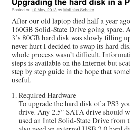
Upgrading the hard disk in a 
Posted on
10 May, 2013
by
Matthias Scheler
After our old laptop died half a year ag
160GB Solid-State Drive going spare. 
3’s 80GB hard disk was slowly filling 
never hurt I decided to swap its hard di
whole process wasn’t difficult. Informat
steps is available on the Internet but sca
step by step guide in the hope that some
useful.
Required Hardware
To upgrade the hard disk of a PS3 yo
drive. Any 2.5″ SATA drive should wo
used an Intel Solid-State Drive from 
also need an external USB 2.0 hard di