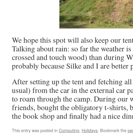
We hope this spot will also keep our tent
Talking about rain: so far the weather is
crossed and touch wood) than during 
probably because Silke and I are better 
After setting up the tent and fetching al
usual) from the car in the external car p
to roam through the camp. During our 
friends, bought the obligatory t-shirts, 
the book shop and finally had a nice din
This entry was posted in
Computing
,
Holidays
. Bookmark the
pe