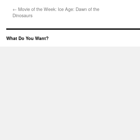
←
Movie of the Week: Ice Age: Dawn of the
Dinosaurs
What Do You Want?