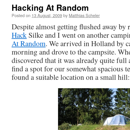
Hacking At Random
Posted on
13 August, 2009
by
Matthias Scheler
Despite almost getting flushed away by 
Hack
Silke and I went on another campi
At Random
. We arrived in Holland by ca
morning and drove to the campsite. Wh
discovered that it was already quite full
find a spot for our somewhat spacious t
found a suitable location on a small hill: