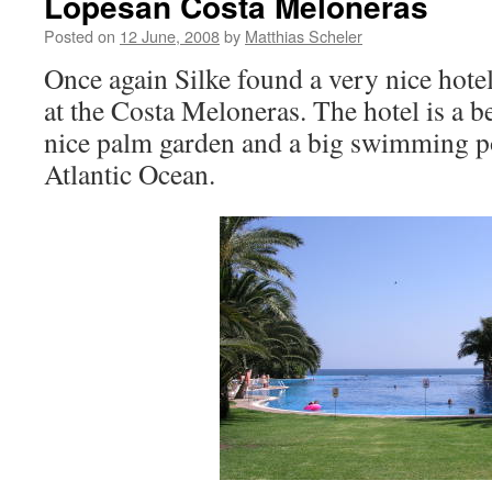
Lopesan Costa Meloneras
Posted on
12 June, 2008
by
Matthias Scheler
Once again Silke found a very nice hote
at the Costa Meloneras. The hotel is a be
nice palm garden and a big swimming po
Atlantic Ocean.