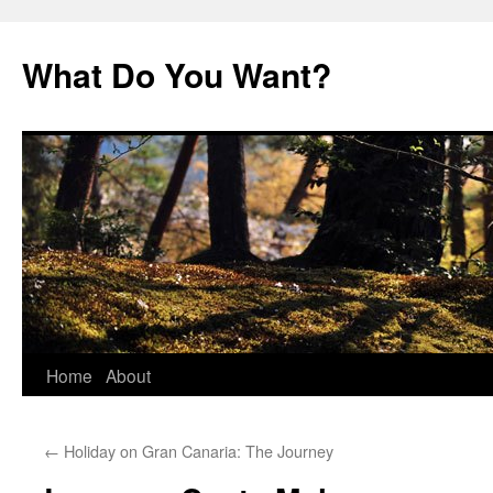
Skip
to
What Do You Want?
content
Home
About
←
Holiday on Gran Canaria: The Journey