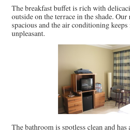
The breakfast buffet is rich with delicac
outside on the terrace in the shade. Our
spacious and the air conditioning keeps 
unpleasant.
The bathroom is spotless clean and has a