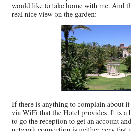
would like to take home with me. And t
real nice view on the garden:
If there is anything to complain about it 
via WiFi that the Hotel provides. It is a
to go the reception to get an account an
network connection is neither very fast n