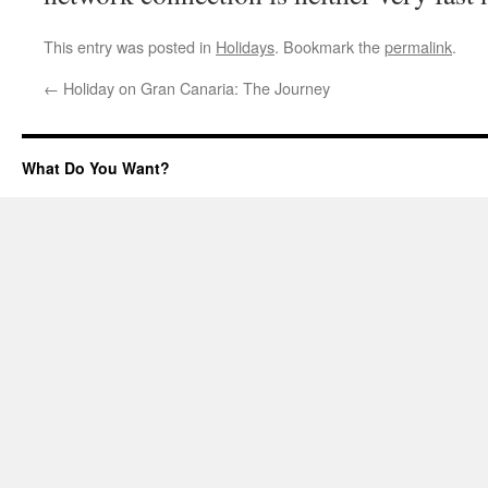
This entry was posted in
Holidays
. Bookmark the
permalink
.
←
Holiday on Gran Canaria: The Journey
What Do You Want?