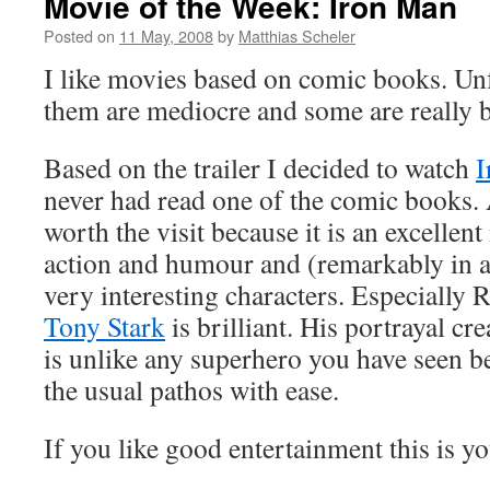
Movie of the Week: Iron Man
Posted on
11 May, 2008
by
Matthias Scheler
I like movies based on comic books. Unf
them are mediocre and some are really 
Based on the trailer I decided to watch
I
never had read one of the comic books. 
worth the visit because it is an excellent 
action and humour and (remarkably in 
very interesting characters. Especially 
Tony Stark
is brilliant. His portrayal
cre
is unlike any superhero you have seen b
the usual pathos with ease.
If you like good entertainment this is y