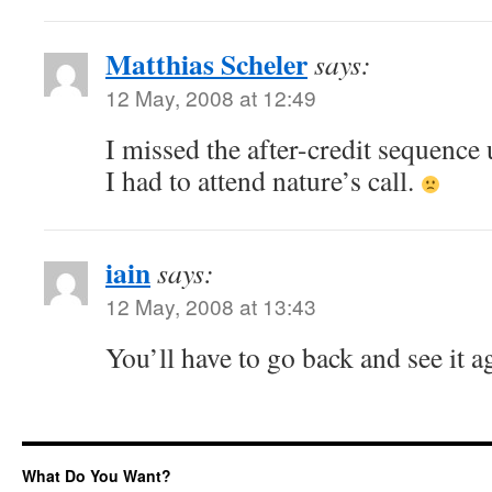
Matthias Scheler
says:
12 May, 2008 at 12:49
I missed the after-credit sequence
I had to attend nature’s call.
iain
says:
12 May, 2008 at 13:43
You’ll have to go back and see it a
What Do You Want?