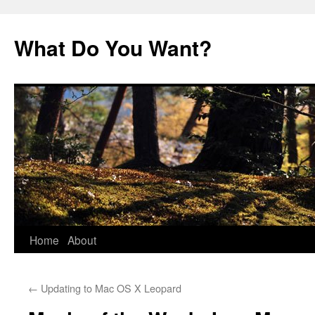
Skip
to
What Do You Want?
content
Home
About
←
Updating to Mac OS X Leopard