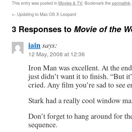
This entry was posted in
Movies & TV
. Bookmark the
permalink
.
←
Updating to Mac OS X Leopard
3 Responses to
Movie of the W
iain
says:
12 May, 2008 at 12:36
Iron Man was excellent. At the end
just didn’t want it to finish. “But it
cried. Any film you’re sad to see e
Stark had a really cool window ma
Don’t forget to hang around for the
sequence.