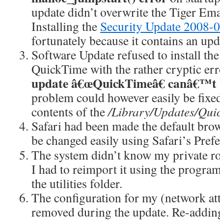
update didn’t overwrite the Tiger Ema
Installing the
Security Update 2008-
fortunately because it contains an up
Software Update refused to install the 
QuickTime with the rather cryptic er
update â€œQuickTimeâ€ canâ€™t 
problem could however easily be fixe
contents of the
/Library/Updates/Qu
Safari had been made the default bro
be changed easily using Safari’s Pref
The system didn’t know my private ro
I had to reimport it using the progra
the utilities folder.
The configuration for my (network at
removed during the update. Re-adding