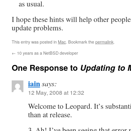
as usual.
I hope these hints will help other people
update problems.
This entry was posted in
Mac
. Bookmark the
permalink
.
←
10 years as a NetBSD developer
One Response to
Updating to 
iain
says:
12 May, 2008 at 12:32
Welcome to Leopard. It’s substant
than at release.
3. Ah! I’ve been seeing that error 