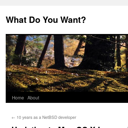
Skip
to
What Do You Want?
content
Home
About
←
10 years as a NetBSD developer