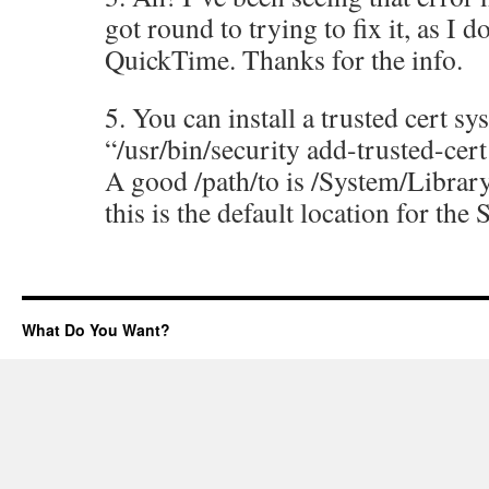
got round to trying to fix it, as I d
QuickTime. Thanks for the info.
5. You can install a trusted cert s
“/usr/bin/security add-trusted-cert
A good /path/to is /System/Libra
this is the default location for the 
What Do You Want?