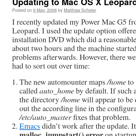
Updating to Mac OS X Leopar
Posted on
9 May, 2008
by
Matthias Scheler
I recently updated my Power Mac G5 f
Leopard. I used the update option offer
installation DVD which did a reasonable
about two hours and the machine starte
problems afterwards. However, there we
had to sort out over time:
The new automounter maps
/home
to
called
auto_home
by default. If such 
the directory
/home
will appear to b
out the according line in the configura
/etc/auto_master
fixes that problem.
Emacs
didn’t work after the update. I
malloc_jumpstart() error
on startup