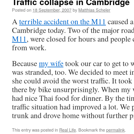
Traffic collapse in Cambridge
Posted on
18 September, 2007
by
Matthias Scheler
A
terrible accident on the M11
caused a 
Cambridge today. Two of the major road
M11
, were closed for hours and people
from work.
Because
my wife
took our car to get to
was stranded, too. We decided to meet in
she could avoid the worst traffic. It took
there by bike unsurprisingly. When my w
had nice Thai food for dinner. By the ti
traffic situation had improved a lot. We 
trunk and drove home without further 
This entry was posted in
Real Life
. Bookmark the
permalink
.