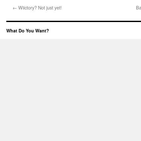
←
Wiictory? Not just yet!
Ba
What Do You Want?