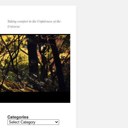
Taking comfort in the Unfairness of the
Universe
Categories
Categories