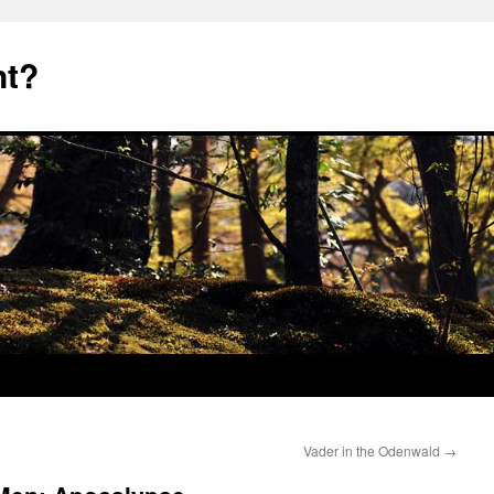
nt?
Vader in the Odenwald
→