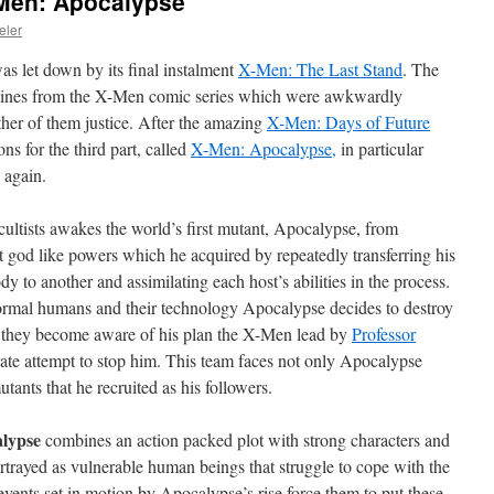
-Men: Apocalypse
eler
s let down by its final instalment
X-Men: The Last Stand
.
The
ylines from the X-Men comic series which were awkwardly
ther of them justice. After the amazing
X-Men: Days of Future
s for the third part, called
X-Men: Apocalypse,
in particular
 again.
cultists awakes the world’s first mutant, Apocalypse, from
t god like powers which he acquired by repeatedly transferring his
 to another and assimilating each host’s abilities in the process.
ormal humans and their technology Apocalypse decides to destroy
en they become aware of his plan the X-Men lead by
Professor
ate attempt to stop him. This team faces not only Apocalypse
tants that he recruited as his followers.
lypse
combines an action packed plot with strong characters and
rtrayed as vulnerable human beings that struggle to cope with the
 events set in motion by Apocalypse’s rise force them to put these