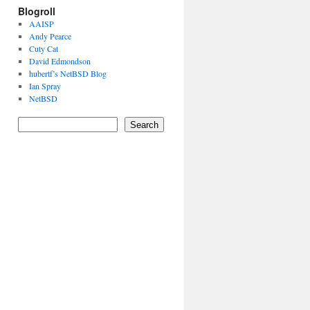
Blogroll
AAISP
Andy Pearce
Cuty Cat
David Edmondson
hubertf’s NetBSD Blog
Ian Spray
NetBSD
Search