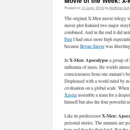
Movie of the Week: X
Posted on
12 June, 2016
by
Matthias Sch
The original X-Men movie trilogy wa
movie plot featured two major stor
combined. And in the end it did nei
Past
I had once more high expectation
because
Bryan Singer
was directing
X-Men: Apocalypse
In
a group of 
millennia of stasis. He wields almos
consciousness from one mutant’s body
Displeased with a world ruled by n
civilisation on a global scale. Wh
Xavier
assemble a team for a desper
himself but also the four powerful mu
X-Men: Apoca
Like its predecessor
personal stories. The mutants are po
hate and fear for their kind. But the