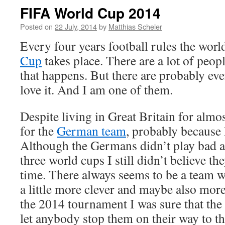
FIFA World Cup 2014
Posted on
22 July, 2014
by
Matthias Scheler
Every four years football rules the wor
Cup
takes place. There are a lot of peop
that happens. But there are probably e
love it. And I am one of them.
Despite living in Great Britain for almost
for the
German team
, probably because 
Although the Germans didn’t play bad at 
three world cups I still didn’t believe th
time. There always seems to be a team wh
a little more clever and maybe also more 
the 2014 tournament I was sure that the
let anybody stop them on their way to the