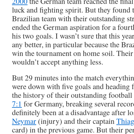
2000
the German team reached the final
luck and fighting spirit. But they found 
Brazilian team with their outstanding st
ended the German aspiration for a four
his two goals. I wasn’t sure that this ye
any better, in particular because the Bra
win the tournament on home soil. Their 
wouldn’t accept anything less.
But 29 minutes into the match everythi
were down with five goals and heading fo
the history of their outstanding footba
7:1
for Germany, breaking several recor
definitely been at a disadvantage after lo
Neymar
(injury) and their captain
Thiag
card) in the previous game. But their pe