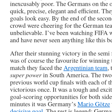
inexcusably poor. The Germans on the o
quick, precise, elegant and efficient. Th
goals look easy. By the end of the secon
crowd were cheering for the German tea
unbelievable. I’ve been watching FIFA 
and have never seen anything like this b
After their stunning victory in the semi
was of course the favourite for winning th
match they faced the
Argentinian team
,
super power
in South America. The two
previous world cup finals with each of
victorious once. It was a tough and exc
goal-scoring opportunities for both side
minutes it was Germany’s
Mario Götze
decisive goal
. The rest is legend: Germ