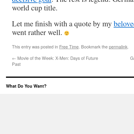
world cup title.
Let me finish with a quote by my
belove
went rather well.
This entry was posted in
Free Time
. Bookmark the
permalink
.
←
Movie of the Week: X-Men: Days of Future
G
Past
What Do You Want?