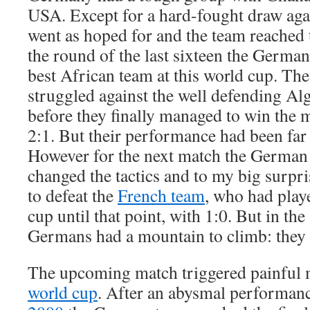
USA. Except for a hard-fought draw aga
went as hoped for and the team reached 
the round of the last sixteen the Germ
best African team at this world cup. T
struggled against the well defending Alg
before they finally managed to win the m
2:1. But their performance had been far
However for the next match the German
changed the tactics and to my big surpr
to defeat the
French team
, who had play
cup until that point, with 1:0. But in the
Germans had a mountain to climb: they 
The upcoming match triggered painful
world cup
. After an abysmal performanc