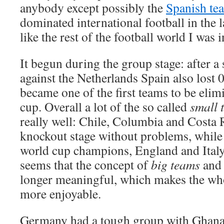
anybody except possibly the
Spanish te
dominated international football in the la
like the rest of the football world I was i
It begun during the group stage: after a
against the Netherlands Spain also lost 
became one of the first teams to be eli
cup. Overall a lot of the so called
small 
really well: Chile, Columbia and Costa R
knockout stage without problems, whil
world cup champions, England and Italy,
seems that the concept of
big teams
an
longer meaningful, which makes the who
more enjoyable.
Germany had a tough group with Ghana,