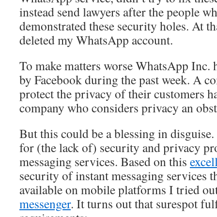
instead send lawyers after the people w
demonstrated these security holes. At tha
deleted my WhatsApp account.
To make matters worse WhatsApp Inc. 
by Facebook during the past week. A c
protect the privacy of their customers 
company who considers privacy an obsta
But this could be a blessing in disguise.
for (the lack of) security and privacy pr
messaging services. Based on this
excel
security of instant messaging services th
available on mobile platforms I tried ou
messenger
. It turns out that surespot ful