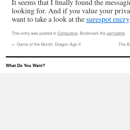
It seems that I finally found the messagi
looking for. And if you value your priv
want to take a look at the
surespot encr
This entry was posted in
Computing
. Bookmark the
permalink
.
←
Game of the Month: Dragon Age II
The Be
What Do You Want?