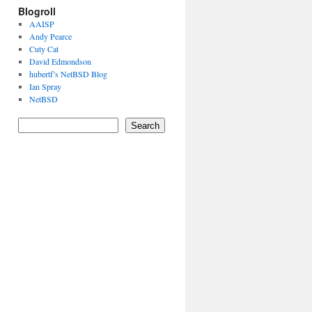
Blogroll
AAISP
Andy Pearce
Cuty Cat
David Edmondson
hubertf’s NetBSD Blog
Ian Spray
NetBSD
Search