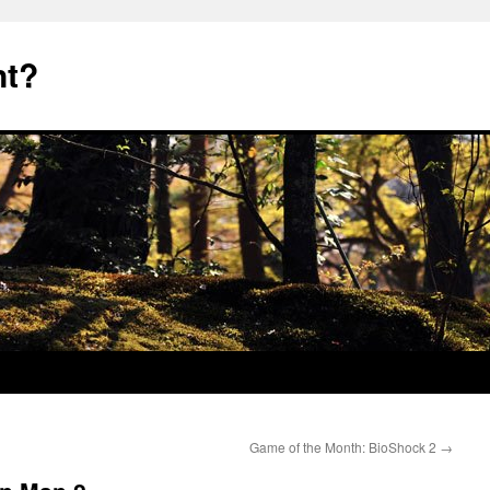
nt?
Game of the Month: BioShock 2
→