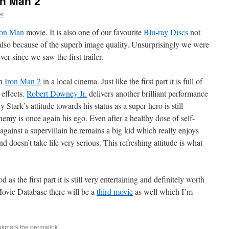
on Man 2
er
ron Man
movie. It is also one of our favourite
Blu-ray Discs
not
t also because of the superb image quality. Unsurprisingly we were
er since we saw the first trailer.
ch
Iron Man 2
in a local cinema. Just like the first part it is full of
 effects.
Robert Downey Jr.
delivers another brilliant performance
tark’s attitude towards his status as a super hero is still
nemy is once again his ego. Even after a healthy dose of self-
against a supervillain he remains a big kid which really enjoys
d doesn’t take life very serious. This refreshing attitude is what
as the first part it is still very entertaining and definitely worth
Movie Database there will be a
third movie
as well which I’m
okmark the
permalink
.