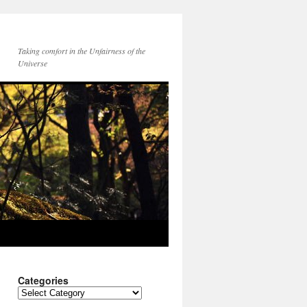
Taking comfort in the Unfairness of the
Universe
Categories
Categories