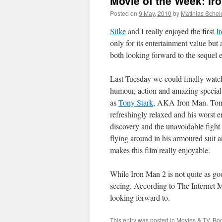
Movie of the Week: Ir
Posted on
9 May, 2010
by
Matthias Schel
Silke
and I really enjoyed the first
I
only for its entertainment value bu
both looking forward to the sequel ev
Last Tuesday we could finally wat
humour, action and amazing special
as
Tony Stark
, AKA Iron Man. Tony S
refreshingly relaxed and his worst e
discovery and the unavoidable fight 
flying around in his armoured suit an
makes this film really enjoyable.
While Iron Man 2 is not quite as good 
seeing. According to The Internet 
looking forward to.
This entry was posted in
Movies & TV
. Bo