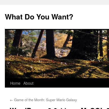
Skip
to
What Do You Want?
content
Home
About
←
Game of the Month: Super Mario Galaxy