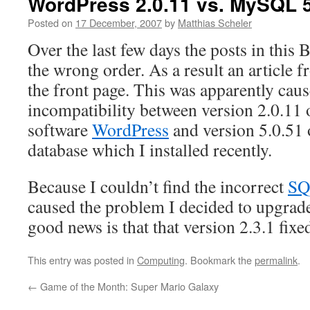
WordPress 2.0.11 vs. MySQL 5
Posted on
17 December, 2007
by
Matthias Scheler
Over the last few days the posts in this 
the wrong order. As a result an article
the front page. This was apparently caus
incompatibility between version 2.0.11 
software
WordPress
and version 5.0.51 
database which I installed recently.
Because I couldn’t find the incorrect
SQ
caused the problem I decided to upgra
good news is that that version 2.3.1 fix
This entry was posted in
Computing
. Bookmark the
permalink
.
←
Game of the Month: Super Mario Galaxy