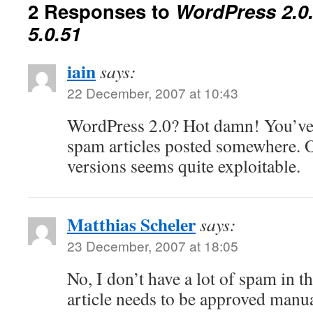
2 Responses to
WordPress 2.0
5.0.51
iain
says:
22 December, 2007 at 10:43
WordPress 2.0? Hot damn! You’ve 
spam articles posted somewhere. 
versions seems quite exploitable.
Matthias Scheler
says:
23 December, 2007 at 18:05
No, I don’t have a lot of spam in 
article needs to be approved manual