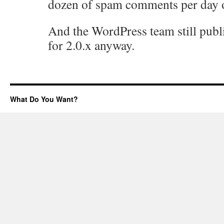
dozen of spam comments per day o
And the WordPress team still publ
for 2.0.x anyway.
What Do You Want?