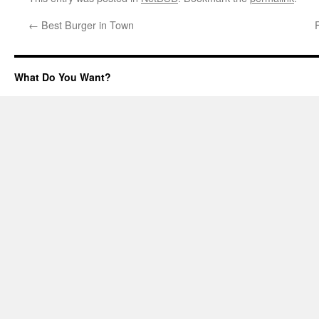
←
Best Burger in Town
What Do You Want?