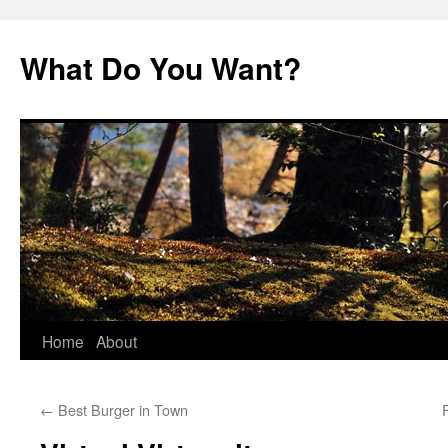
Skip
to
What Do You Want?
content
Home
About
←
Best Burger in Town