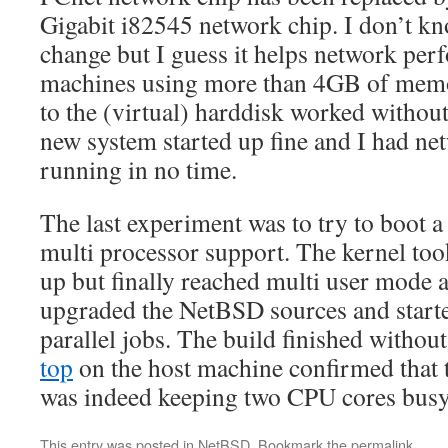
Gigabit i82545 network chip. I don’t k
change but I guess it helps network per
machines using more than 4GB of memo
to the (virtual) harddisk worked withou
new system started up fine and I had n
running in no time.
The last experiment was to try to boot 
multi processor support. The kernel too
up but finally reached multi user mode a
upgraded the NetBSD sources and starte
parallel jobs. The build finished without
top
on the host machine confirmed that 
was indeed keeping two CPU cores busy
This entry was posted in
NetBSD
. Bookmark the
permalink
.