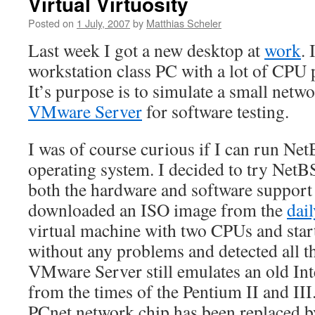
Virtual Virtuosity
Posted on
1 July, 2007
by
Matthias Scheler
Last week I got a new desktop at
work
. 
workstation class PC with a lot of CP
It’s purpose is to simulate a small netw
VMware Server
for software testing.
I was of course curious if I can run Ne
operating system. I decided to try Ne
both the hardware and software support
downloaded an ISO image from the
dail
virtual machine with two CPUs and star
without any problems and detected all 
VMware Server still emulates an old In
from the times of the Pentium II and II
PCnet network chip has been replaced by