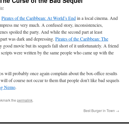
 The Curse of the Bad Sequel
ler
d
Pirates of the Caribbean: At World’s End
in a local cinema. And
impress me very much. A confused story, inconsistencies,
nes spoiled the party. And while the second part at least
rd part was dark and depressing.
Pirates of the Caribbean: The
y good movie but its sequels fall short of it unfortunately. A friend
scripts were written by the same people who came up with the
ios will probably once again complain about the box-office results
 will of course not occur to them that people don’t like bad sequels
ng Nemo
.
okmark the
permalink
.
Best Burger in Town
→