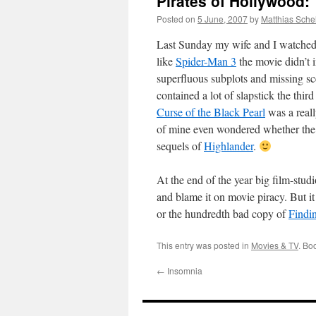
Pirates of Hollywood:
Posted on
5 June, 2007
by
Matthias Sche
Last Sunday my wife and I watche
like
Spider-Man 3
the movie didn’t 
superfluous subplots and missing sce
contained a lot of slapstick the thi
Curse of the Black Pearl
was a reall
of mine even wondered whether the 
sequels of
Highlander
.
At the end of the year big film-stud
and blame it on movie piracy. But it
or the hundredth bad copy of
Findi
This entry was posted in
Movies & TV
. Bo
←
Insomnia