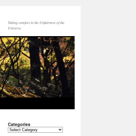
Taking comfort in the Unfairness of the
Universe
Categories
Categories