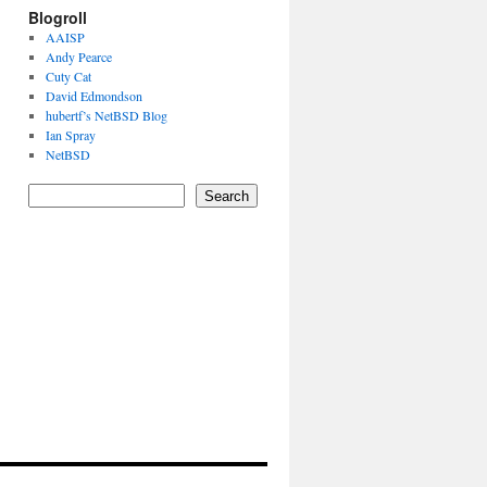
Blogroll
AAISP
Andy Pearce
Cuty Cat
David Edmondson
hubertf’s NetBSD Blog
Ian Spray
NetBSD
Search