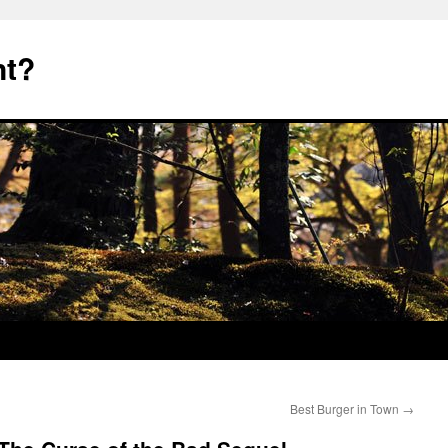
nt?
Best Burger in Town
→