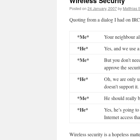
Wireless Security
Posted on
24 January, 2007
by
Matthias 
Quoting from a dialog I had on IRC 
*Me*
Your neighbour a
*He*
Yes, and we use a
*Me*
But you don’t need
approve the securi
*He*
Oh, we are only 
doesn’t support it.
*Me*
He should really b
*He*
Yes, he’s going to
Internet access th
Wireless security is a hopeless matt