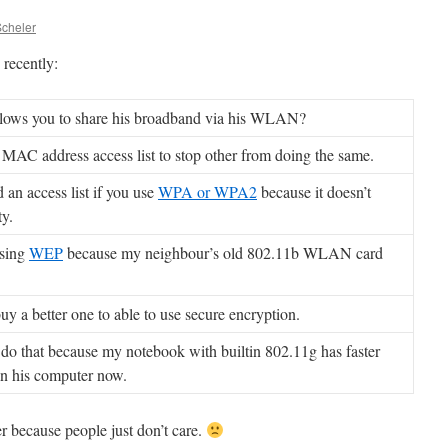
Scheler
recently:
llows you to share his broadband via his WLAN?
 MAC address access list to stop other from doing the same.
 an access list if you use
WPA or WPA2
because it doesn’t
ty.
using
WEP
because my neighbour’s old 802.11b WLAN card
uy a better one to able to use secure encryption.
 do that because my notebook with builtin 802.11g has faster
an his computer now.
er because people just don’t care.