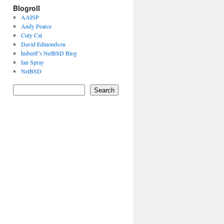
Blogroll
AAISP
Andy Pearce
Cuty Cat
David Edmondson
hubertf’s NetBSD Blog
Ian Spray
NetBSD
Search