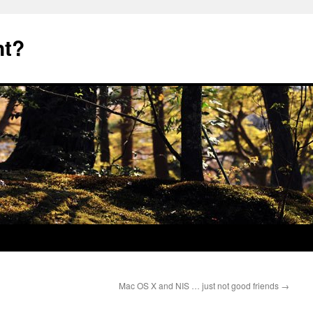
nt?
Mac OS X and NIS … just not good friends
→