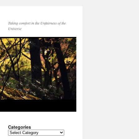
Taking comfort in the Unfairness of the
Universe
Categories
Categories