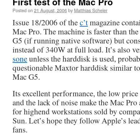
First test of the Mac Pro
Posted on
21 August, 2006
by
Matthias Scheler
Issue 18/2006 of the
c’t
magazine contain
Mac Pro. The machine is faster than th
G5 (if running native software) but c
instead of 340W at full load. It’s also ve
sone
unless the harddisk is used, probab
questionable Maxtor harddisk similar t
Mac G5.
Its excellent performance, the low price
and the lack of noise make the Mac Pro 
for highend workstations sold by compa
Sun. Let’s hope they follow Apple’s lead
fans.