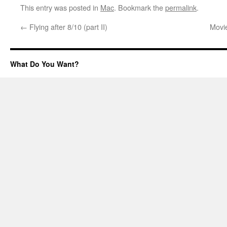
This entry was posted in
Mac
. Bookmark the
permalink
.
←
Flying after 8/10 (part II)
Movi
What Do You Want?