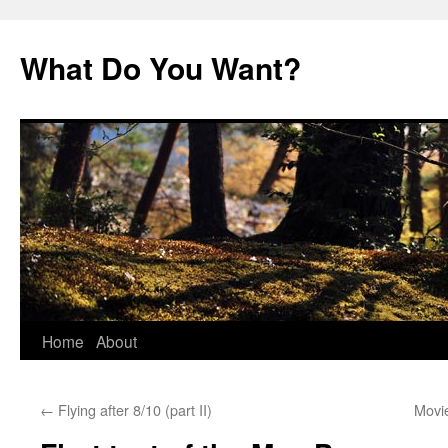
Skip
to
What Do You Want?
content
Home
About
←
Flying after 8/10 (part II)
Movi