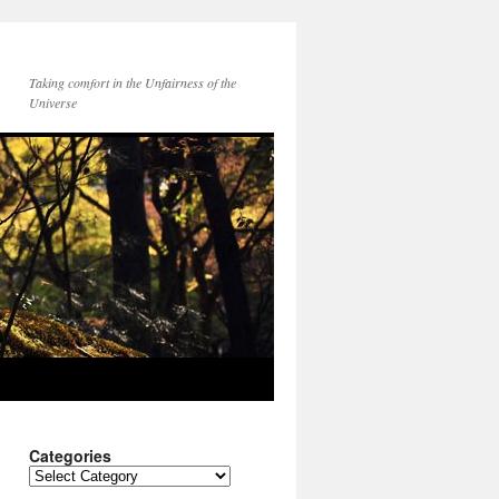
Taking comfort in the Unfairness of the
Universe
Categories
Categories