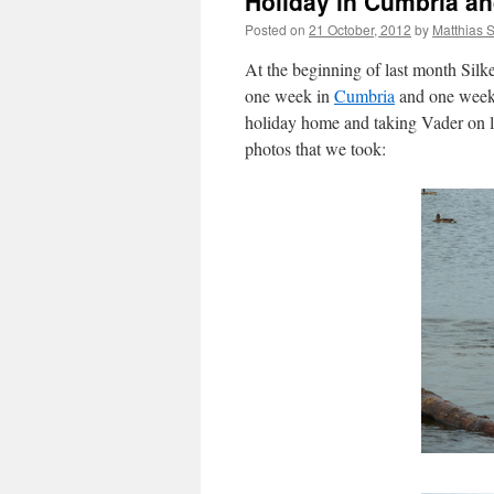
Holiday in Cumbria an
Posted on
21 October, 2012
by
Matthias 
At the beginning of last month Silk
one week in
Cumbria
and one week
holiday home and taking Vader on lo
photos that we took: