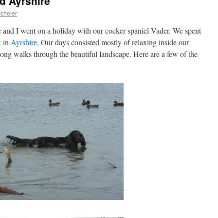
d Ayrshire
Scheler
e and I went on a holiday with our cocker spaniel Vader. We spent
 in
Ayrshire
. Our days consisted mostly of relaxing inside our
ng walks through the beautiful landscape. Here are a few of the