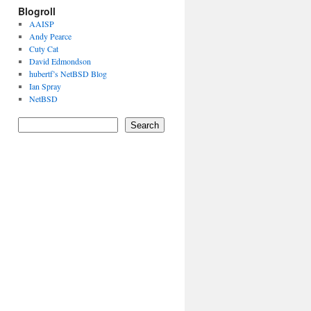
Blogroll
AAISP
Andy Pearce
Cuty Cat
David Edmondson
hubertf’s NetBSD Blog
Ian Spray
NetBSD
Search