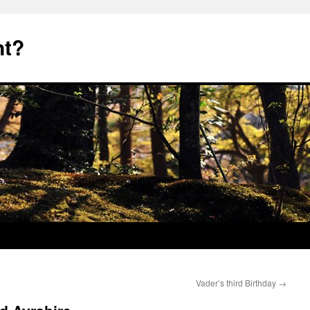
nt?
Vader’s third Birthday
→