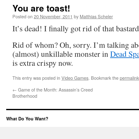
You are toast!
Posted on
20 November, 2011
by
Matthias Scheler
It’s dead! I finally got rid of that bastard
Rid of whom? Oh, sorry. I’m talking ab
(almost) unkillable monster in
Dead Sp
is extra crispy now.
This entry was posted in
Video Games
. Bookmark the
permalink
←
Game of the Month: Assassin’s Creed
Brotherhood
What Do You Want?