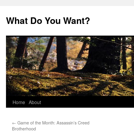
Skip
to
What Do You Want?
content
Home
About
←
Game of the Month: Assassin’s Creed
Brotherhood