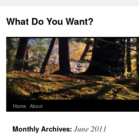
Skip
to
What Do You Want?
content
Home
About
June 2011
Monthly Archives: