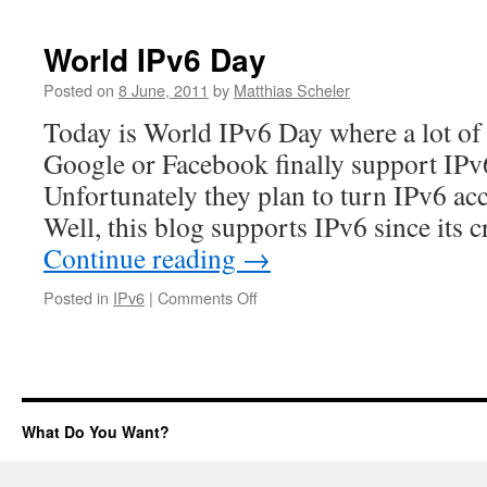
World IPv6 Day
Posted on
8 June, 2011
by
Matthias Scheler
Today is World IPv6 Day where a lot of 
Google or Facebook finally support IPv6
Unfortunately they plan to turn IPv6 ac
Well, this blog supports IPv6 since its
Continue reading
→
on
Posted in
IPv6
|
Comments Off
World
IPv6
Day
What Do You Want?